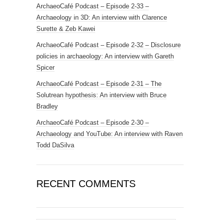
ArchaeoCafé Podcast – Episode 2-33 –
Archaeology in 3D: An interview with Clarence
Surette & Zeb Kawei
ArchaeoCafé Podcast – Episode 2-32 – Disclosure
policies in archaeology: An interview with Gareth
Spicer
ArchaeoCafé Podcast – Episode 2-31 – The
Solutrean hypothesis: An interview with Bruce
Bradley
ArchaeoCafé Podcast – Episode 2-30 –
Archaeology and YouTube: An interview with Raven
Todd DaSilva
RECENT COMMENTS