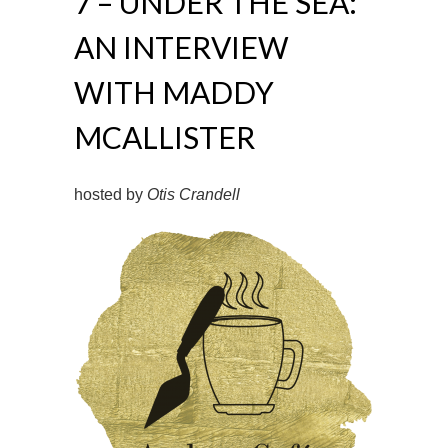
7 – UNDER THE SEA:
AN INTERVIEW
WITH MADDY
MCALLISTER
hosted by
Otis Crandell