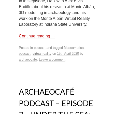
In this episode, I talk with Alex Elvis
Badillo about his research at Monte Albán,
3D modelling in archaeology, and his
work on the Monte Albán Virtual Reality
Laboratory at Indiana State University.
Continue reading
→
Posted in
podcast
and tagged
Mesoamerica
,
podcast
,
virtual reality
on
15th April 2020
by
archaeocafe
.
Leave a comment
ARCHAEOCAFÉ
PODCAST – EPISODE