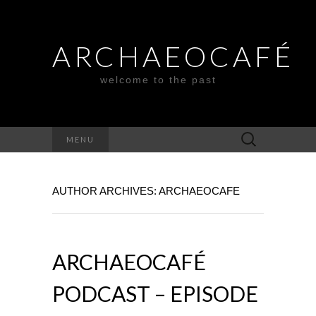
ARCHAEOCAFÉ
welcome to the past
Search
MENU
for:
AUTHOR ARCHIVES:
ARCHAEOCAFE
ARCHAEOCAFÉ
PODCAST – EPISODE