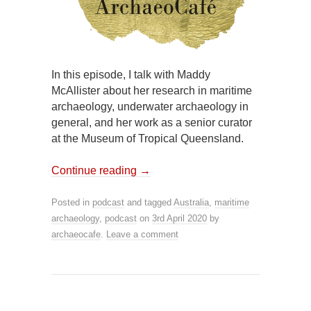
In this episode, I talk with Maddy
McAllister about her research in maritime
archaeology, underwater archaeology in
general, and her work as a senior curator
at the Museum of Tropical Queensland.
Continue reading
→
Posted in
podcast
and tagged
Australia
,
maritime
archaeology
,
podcast
on
3rd April 2020
by
archaeocafe
.
Leave a comment