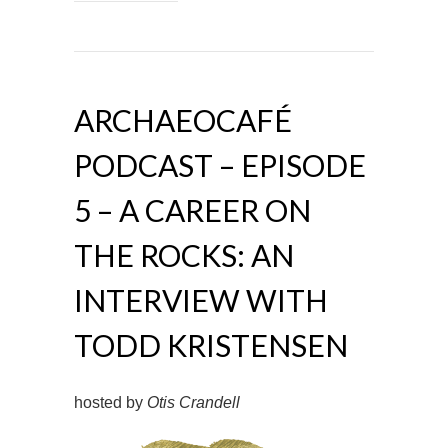
ARCHAEOCAFÉ
PODCAST – EPISODE
5 – A CAREER ON
THE ROCKS: AN
INTERVIEW WITH
TODD KRISTENSEN
hosted by
Otis Crandell