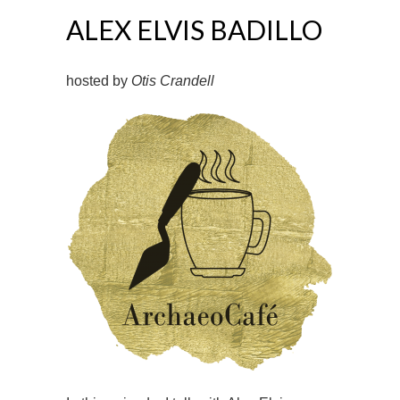
ALEX ELVIS BADILLO
hosted by
Otis Crandell