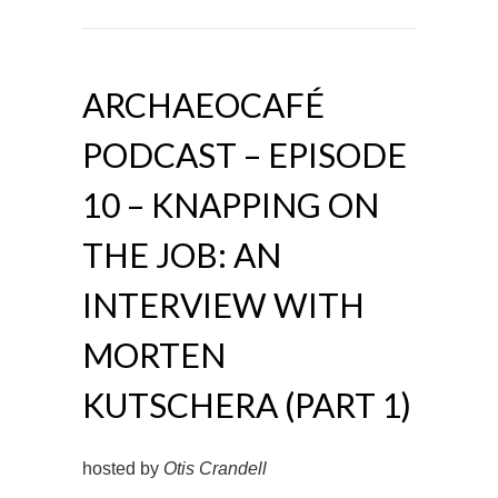
ARCHAEOCAFÉ
PODCAST – EPISODE
10 – KNAPPING ON
THE JOB: AN
INTERVIEW WITH
MORTEN
KUTSCHERA (PART 1)
hosted by
Otis Crandell