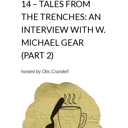
14 – TALES FROM
THE TRENCHES: AN
INTERVIEW WITH W.
MICHAEL GEAR
(PART 2)
hosted by
Otis Crandell