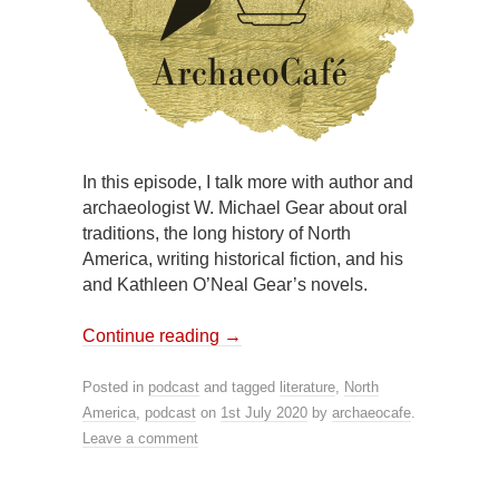
In this episode, I talk more with author and
archaeologist W. Michael Gear about oral
traditions, the long history of North
America, writing historical fiction, and his
and Kathleen O’Neal Gear’s novels.
Continue reading
→
Posted in
podcast
and tagged
literature
,
North
America
,
podcast
on
1st July 2020
by
archaeocafe
.
Leave a comment