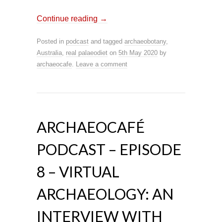
Continue reading
→
Posted in
podcast
and tagged
archaeobotany
,
Australia
,
real palaeodiet
on
5th May 2020
by
archaeocafe
.
Leave a comment
ARCHAEOCAFÉ
PODCAST – EPISODE
8 – VIRTUAL
ARCHAEOLOGY: AN
INTERVIEW WITH