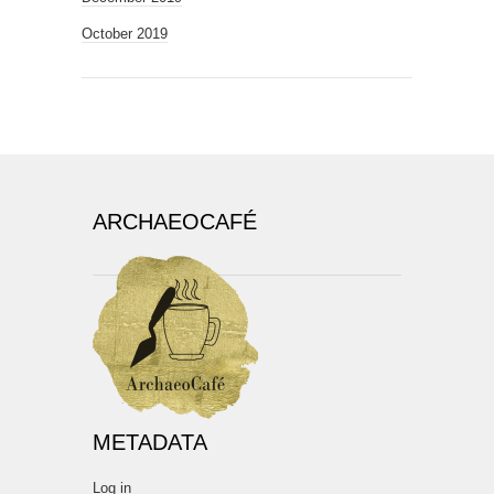
October 2019
ARCHAEOCAFÉ
METADATA
Log in