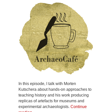
In this episode, I talk with Morten
Kutschera about hands-on approaches to
teaching history and his work producing
replicas of artefacts for museums and
experimental archaeologists.
Continue