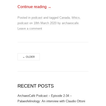
Continue reading
→
Posted in
podcast
and tagged
Canada
,
lithics
,
podcast
on
18th March 2020
by
archaeocafe
.
Leave a comment
←
OLDER
RECENT POSTS
ArchaeoCafé Podcast – Episode 2-34 –
Palaeofelinology: An interview with Claudio Ottoni