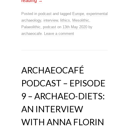
reading
→
Posted in
podcast
and tagged
Europe
,
experimental
archaeology
,
interview
,
lithics
,
Mesolithic
,
Palaeolithic
,
podcast
on
13th May 2020
by
archaeocafe
.
Leave a comment
ARCHAEOCAFÉ
PODCAST – EPISODE
9 – ARCHAEO-DIETS:
AN INTERVIEW
WITH ANNA FLORIN