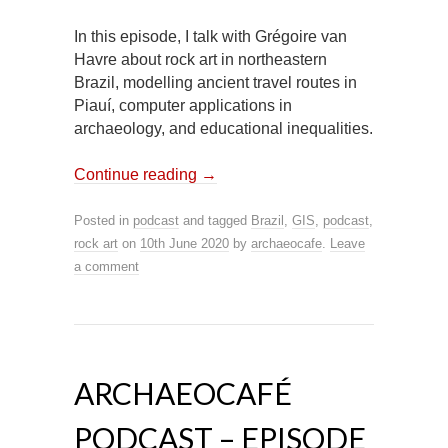
In this episode, I talk with Grégoire van
Havre about rock art in northeastern
Brazil, modelling ancient travel routes in
Piauí, computer applications in
archaeology, and educational inequalities.
Continue reading
→
Posted in
podcast
and tagged
Brazil
,
GIS
,
podcast
,
rock art
on
10th June 2020
by
archaeocafe
.
Leave
a comment
ARCHAEOCAFÉ
PODCAST – EPISODE