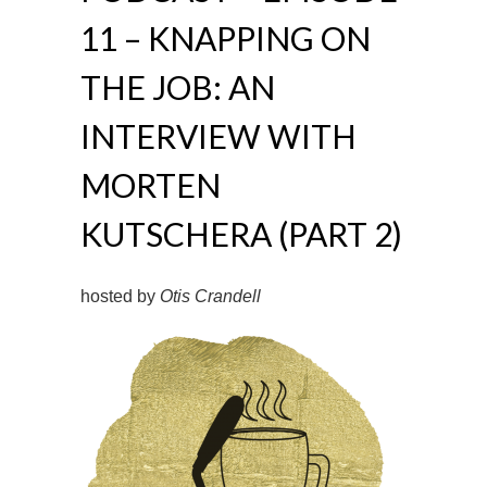
11 – KNAPPING ON
THE JOB: AN
INTERVIEW WITH
MORTEN
KUTSCHERA (PART 2)
hosted by
Otis Crandell