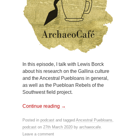
In this episode, I talk with Lewis Borck
about his research on the Gallina culture
and the Ancestral Puebloans in general,
as well as the Puebloan Rebels of the
Southwest field project.
Continue reading
→
Posted in
podcast
and tagged
Ancestral Puebloans
,
podcast
on
27th March 2020
by
archaeocafe
.
Leave a comment