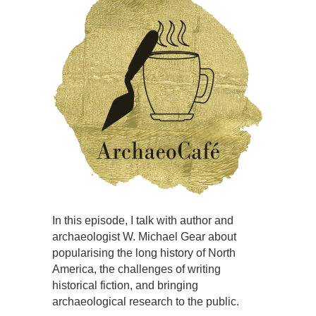
In this episode, I talk with author and
archaeologist W. Michael Gear about
popularising the long history of North
America, the challenges of writing
historical fiction, and bringing
archaeological research to the public.