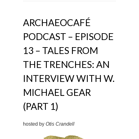
ARCHAEOCAFÉ
PODCAST – EPISODE
13 – TALES FROM
THE TRENCHES: AN
INTERVIEW WITH W.
MICHAEL GEAR
(PART 1)
hosted by
Otis Crandell