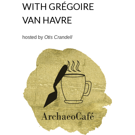
WITH GRÉGOIRE
VAN HAVRE
hosted by
Otis Crandell