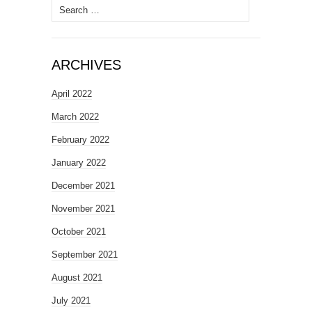
Search
for:
ARCHIVES
April 2022
March 2022
February 2022
January 2022
December 2021
November 2021
October 2021
September 2021
August 2021
July 2021