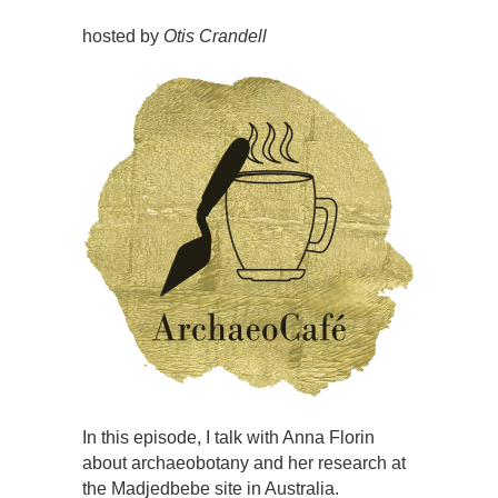
hosted by
Otis Crandell
In this episode, I talk with Anna Florin
about archaeobotany and her research at
the Madjedbebe site in Australia.