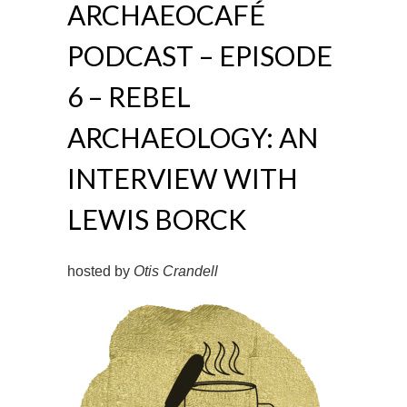
ARCHAEOCAFÉ
PODCAST – EPISODE
6 – REBEL
ARCHAEOLOGY: AN
INTERVIEW WITH
LEWIS BORCK
hosted by
Otis Crandell