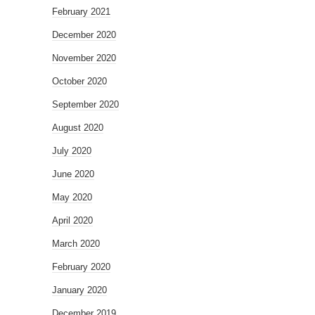
February 2021
December 2020
November 2020
October 2020
September 2020
August 2020
July 2020
June 2020
May 2020
April 2020
March 2020
February 2020
January 2020
December 2019