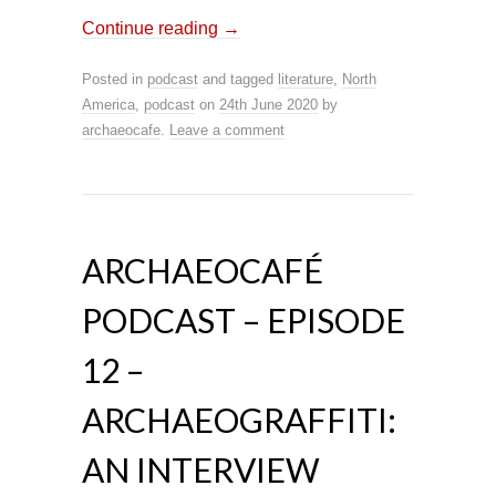
Continue reading
→
Posted in
podcast
and tagged
literature
,
North
America
,
podcast
on
24th June 2020
by
archaeocafe
.
Leave a comment
ARCHAEOCAFÉ
PODCAST – EPISODE
12 –
ARCHAEOGRAFFITI:
AN INTERVIEW