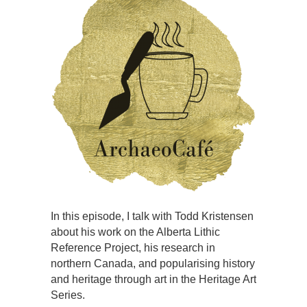
In this episode, I talk with Todd Kristensen
about his work on the Alberta Lithic
Reference Project, his research in
northern Canada, and popularising history
and heritage through art in the Heritage Art
Series.