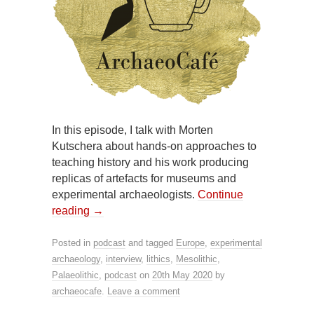
In this episode, I talk with Morten
Kutschera about hands-on approaches to
teaching history and his work producing
replicas of artefacts for museums and
experimental archaeologists.
Continue
reading
→
Posted in
podcast
and tagged
Europe
,
experimental
archaeology
,
interview
,
lithics
,
Mesolithic
,
Palaeolithic
,
podcast
on
20th May 2020
by
archaeocafe
.
Leave a comment