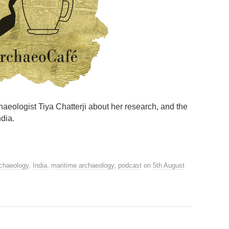
chaeologist Tiya Chatterji about her research, and the
ndia.
rchaeology
,
India
,
maritime archaeology
,
podcast
on
5th August