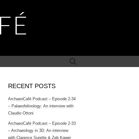
FÉ
Search
for:
RECENT POSTS
ArchaeoCafé Podcast – Episode 2-34
– Palaeofelinology: An interview with
Claudio Ottoni
ArchaeoCafé Podcast – Episode 2-33
– Archaeology in 3D: An interview
with Clarence Surette & Zeb Kawei