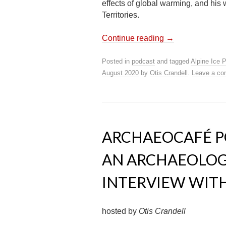
effects of global warming, and his
Territories.
Continue reading
→
Posted in
podcast
and tagged
Alpine Ice 
August 2020
by
Otis Crandell
.
Leave a c
ARCHAEOCAFÉ PO
AN ARCHAEOLOGI
INTERVIEW WIT
hosted by
Otis Crandell