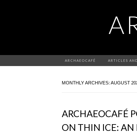
A
ARCHAEOCAFÉ
ARTICLES AN
MONTHLY ARCHIVES: AUGUST 20
ARCHAEOCAFÉ PO
ON THIN ICE: A