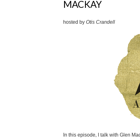
MACKAY
hosted by
Otis Crandell
In this episode, I talk with Glen 