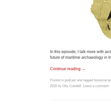
In this episode, I talk more with ar
future of maritime archaeology in I
Continue reading
→
Posted in
podcast
and tagged
historical a
2020
by
Otis Crandell
.
Leave a comment