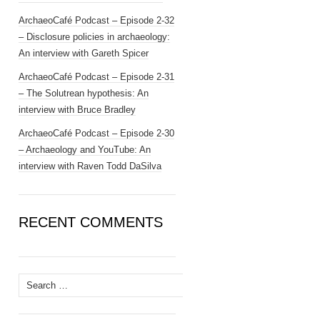
ArchaeoCafé Podcast – Episode 2-32
– Disclosure policies in archaeology:
An interview with Gareth Spicer
ArchaeoCafé Podcast – Episode 2-31
– The Solutrean hypothesis: An
interview with Bruce Bradley
ArchaeoCafé Podcast – Episode 2-30
– Archaeology and YouTube: An
interview with Raven Todd DaSilva
RECENT COMMENTS
Search
for: