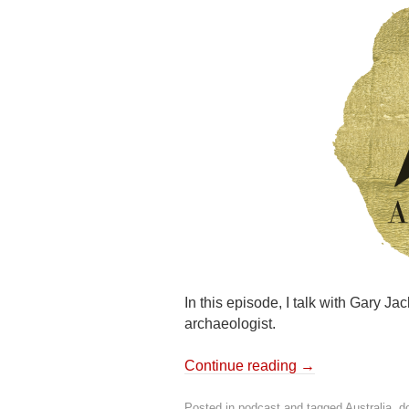
In this episode, I talk with Gary Ja
archaeologist.
Continue reading
→
Posted in
podcast
and tagged
Australia
,
d