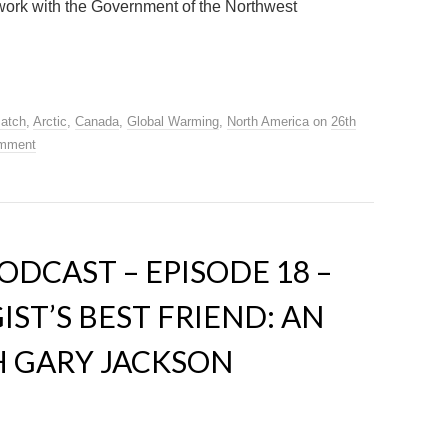
 work with the Government of the Northwest
Patch
,
Arctic
,
Canada
,
Global Warming
,
North America
on
26th
omment
DCAST – EPISODE 18 –
ST’S BEST FRIEND: AN
H GARY JACKSON