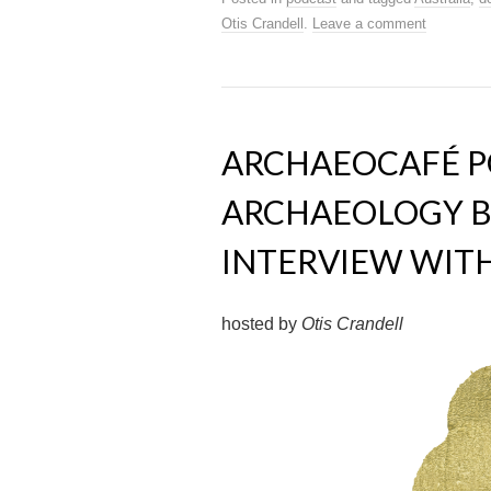
Otis Crandell
.
Leave a comment
ARCHAEOCAFÉ PO
ARCHAEOLOGY B
INTERVIEW WITH 
hosted by
Otis Crandell