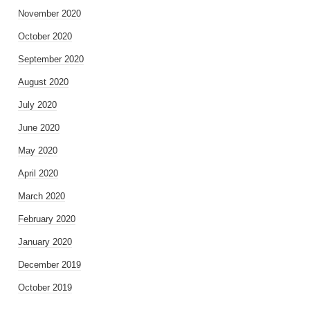
November 2020
October 2020
September 2020
August 2020
July 2020
June 2020
May 2020
April 2020
March 2020
February 2020
January 2020
December 2019
October 2019