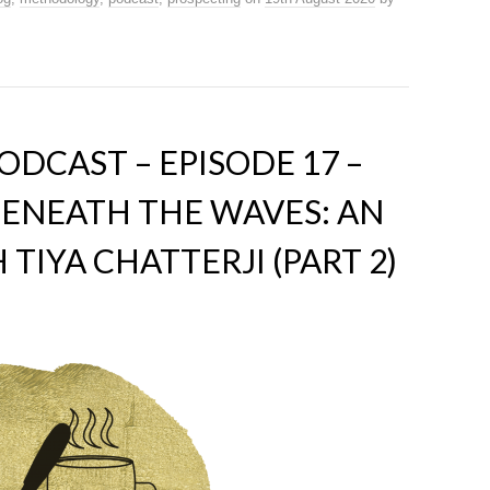
DCAST – EPISODE 17 –
ENEATH THE WAVES: AN
TIYA CHATTERJI (PART 2)