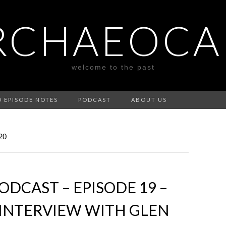
RCHAEOCA
welcome to the past
D EPISODE NOTES
PODCAST
ABOUT US
20
DCAST – EPISODE 19 –
N INTERVIEW WITH GLEN