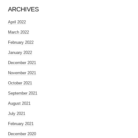
ARCHIVES
April 2022
March 2022
February 2022
January 2022
December 2021
November 2021
October 2021
September 2021
August 2021
July 2021
February 2021
December 2020