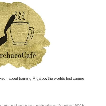
ckson about training Migaloo, the worlds first canine
og
,
methodology
,
podcast
,
prospecting
on
19th August 2020
by