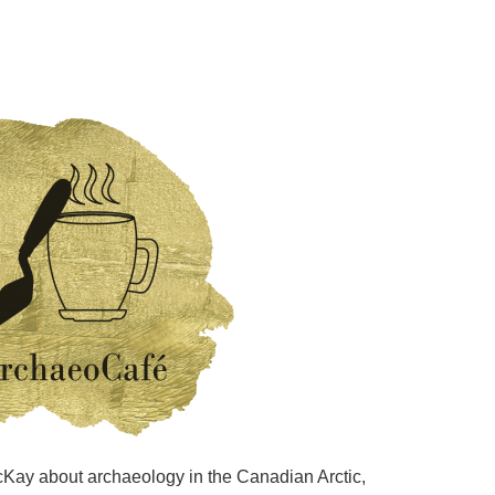
MacKay about archaeology in the Canadian Arctic,