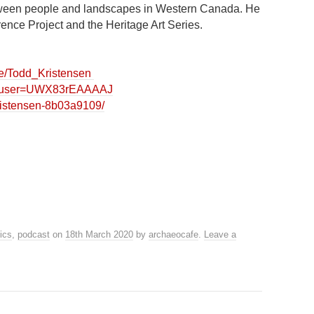
etween people and landscapes in Western Canada. He
erence Project and the Heritage Art Series.
ile/Todd_Kristensen
ons?user=UWX83rEAAAAJ
kristensen-8b03a9109/
hics
,
podcast
on
18th March 2020
by
archaeocafe
.
Leave a