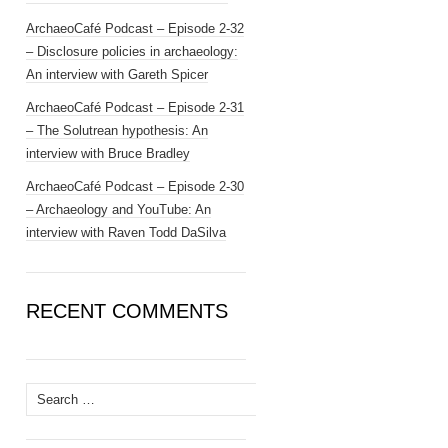
ArchaeoCafé Podcast – Episode 2-32
– Disclosure policies in archaeology:
An interview with Gareth Spicer
ArchaeoCafé Podcast – Episode 2-31
– The Solutrean hypothesis: An
interview with Bruce Bradley
ArchaeoCafé Podcast – Episode 2-30
– Archaeology and YouTube: An
interview with Raven Todd DaSilva
RECENT COMMENTS
Search
for: