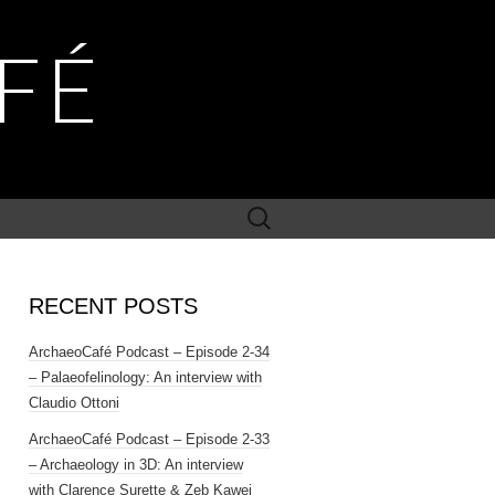
FÉ
Search
for:
RECENT POSTS
ArchaeoCafé Podcast – Episode 2-34
– Palaeofelinology: An interview with
Claudio Ottoni
ArchaeoCafé Podcast – Episode 2-33
– Archaeology in 3D: An interview
with Clarence Surette & Zeb Kawei