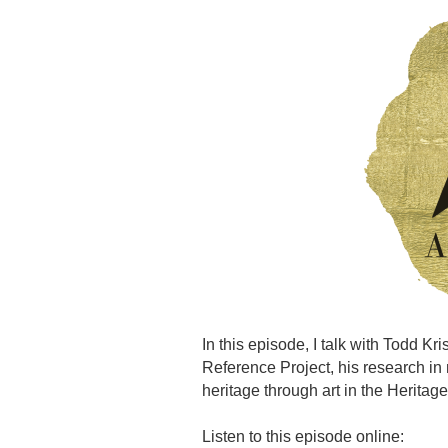
In this episode, I talk with Todd Kr
Reference Project, his research in
heritage through art in the Heritage
Listen to this episode online: