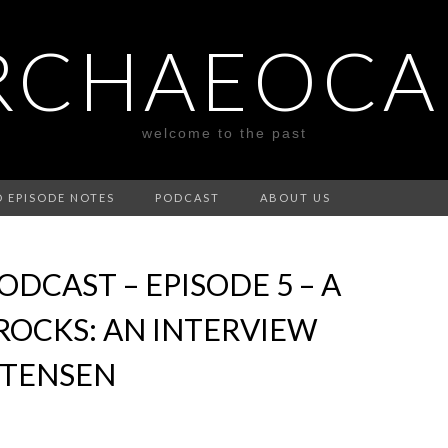
RCHAEOCA
welcome to the past
D EPISODE NOTES
PODCAST
ABOUT US
DCAST – EPISODE 5 – A
ROCKS: AN INTERVIEW
STENSEN