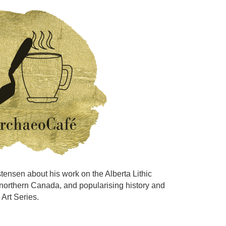
istensen about his work on the Alberta Lithic
 northern Canada, and popularising history and
 Art Series.