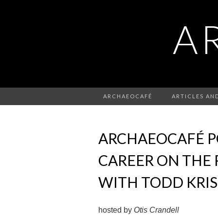
A
ARCHAEOCAFÉ
ARTICLES AN
ARCHAEOCAFÉ PO
CAREER ON THE 
WITH TODD KRI
hosted by
Otis Crandell