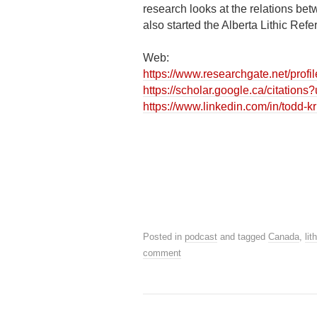
research looks at the relations b
also started the Alberta Lithic Ref
Web:
https://www.researchgate.net/prof
https://scholar.google.ca/citati
https://www.linkedin.com/in/todd-
Posted in
podcast
and tagged
Canada
,
lit
comment