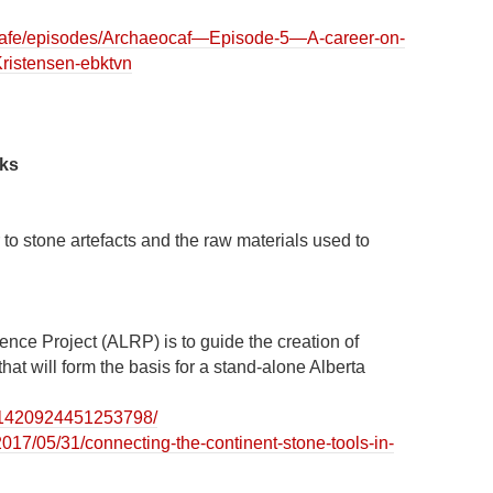
ocafe/episodes/Archaeocaf—Episode-5—A-career-on-
Kristensen-ebktvn
nks
 to stone artefacts and the raw materials used to
rence Project (ALRP) is to guide the creation of
that will form the basis for a stand-alone Alberta
s/1420924451253798/
2017/05/31/connecting-the-continent-stone-tools-in-