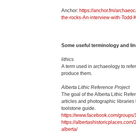
Anchor:
https://anchor.fm/archae
the-rocks-An-interview-with-Todd-
Some useful terminology and li
lithics
A term used in archaeology to refer
produce them.
Alberta Lithic Reference Project
The goal of the Alberta Lithic Refe
articles and photographic libraries 
toolstone guide.
https://www.facebook.com/group
https://albertashistoricplaces.com/
alberta/