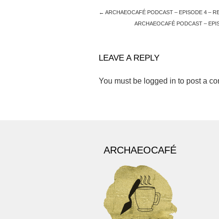
←
ARCHAEOCAFÉ PODCAST – EPISODE 4 – R
ARCHAEOCAFÉ PODCAST – EPIS
LEAVE A REPLY
You must be
logged in
to post a c
ARCHAEOCAFÉ