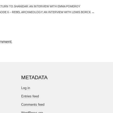
ETURN TO SHANIDAR: AN INTERVIEW WITH EMMA POMEROY
ODE 6 – REBEL ARCHAEOLOGY: AN INTERVIEW WITH LEWIS BORCK
→
omment.
METADATA
Log in
Entries feed
Comments feed
WordPress.org