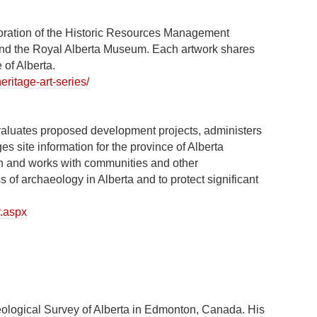
boration of the Historic Resources Management
 and the Royal Alberta Museum. Each artwork shares
 of Alberta.
eritage-art-series/
valuates proposed development projects, administers
 site information for the province of Alberta
ch and works with communities and other
of archaeology in Alberta and to protect significant
y.aspx
eological Survey of Alberta in Edmonton, Canada. His