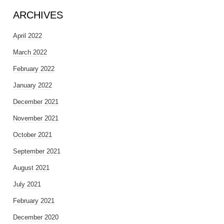
ARCHIVES
April 2022
March 2022
February 2022
January 2022
December 2021
November 2021
October 2021
September 2021
August 2021
July 2021
February 2021
December 2020