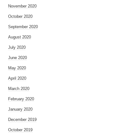
November 2020
October 2020
September 2020
August 2020
July 2020
June 2020
May 2020
April 2020
March 2020
February 2020
January 2020
December 2019
October 2019