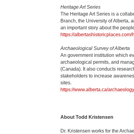
Heritage Art Series
The Heritage Art Series is a colla
Branch, the University of Alberta,
an important story about the people
https://albertashistoricplaces.com/h
Archaeological Survey of Alberta
An government institution which e
archaeological permits, and manages
(Canada). It also conducts resear
stakeholders to increase awareness 
sites.
https://www.alberta.ca/archaeolog
About Todd Kristensen
Dr. Kristensen works for the Archa