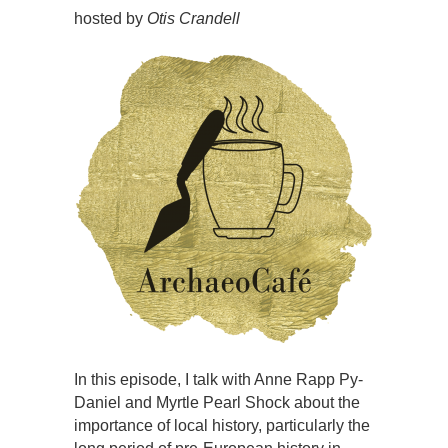
hosted by
Otis Crandell
In this episode, I talk with Anne Rapp Py-
Daniel and Myrtle Pearl Shock about the
importance of local history, particularly the