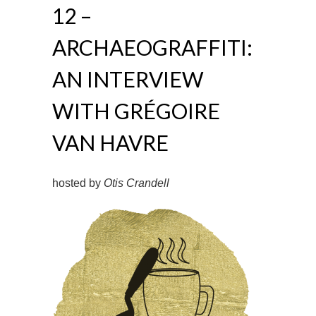
12 –
ARCHAEOGRAFFITI:
AN INTERVIEW
WITH GRÉGOIRE
VAN HAVRE
hosted by
Otis Crandell