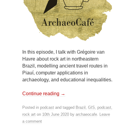
In this episode, I talk with Grégoire van
Havre about rock art in northeastern
Brazil, modelling ancient travel routes in
Piauí, computer applications in
archaeology, and educational inequalities.
Continue reading
→
Posted in
podcast
and tagged
Brazil
,
GIS
,
podcast
,
rock art
on
10th June 2020
by
archaeocafe
.
Leave
a comment