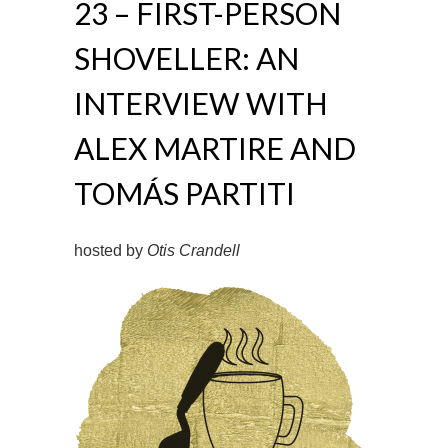
23 – FIRST-PERSON
SHOVELLER: AN
INTERVIEW WITH
ALEX MARTIRE AND
TOMÁS PARTITI
hosted by
Otis Crandell