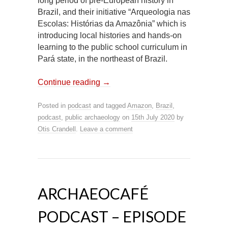
long period of pre-European history in
Brazil, and their initiative “Arqueologia nas
Escolas: Histórias da Amazônia” which is
introducing local histories and hands-on
learning to the public school curriculum in
Pará state, in the northeast of Brazil.
Continue reading
→
Posted in
podcast
and tagged
Amazon
,
Brazil
,
podcast
,
public archaeology
on
15th July 2020
by
Otis Crandell
.
Leave a comment
ARCHAEOCAFÉ
PODCAST – EPISODE