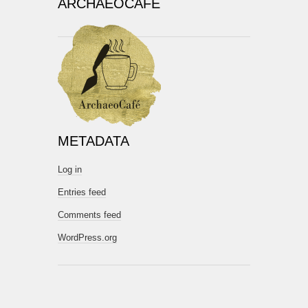
ARCHAEOCAFÉ
METADATA
Log in
Entries feed
Comments feed
WordPress.org