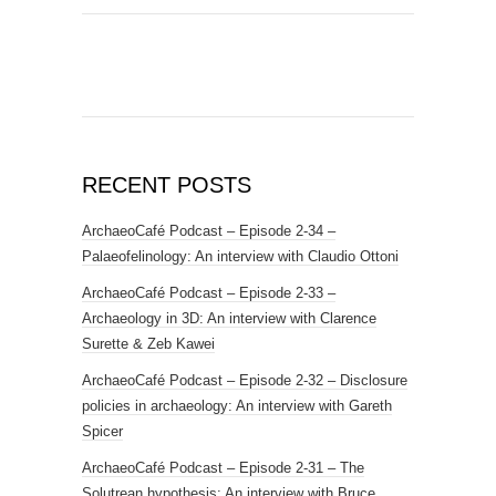
RECENT POSTS
ArchaeoCafé Podcast – Episode 2-34 –
Palaeofelinology: An interview with Claudio Ottoni
ArchaeoCafé Podcast – Episode 2-33 –
Archaeology in 3D: An interview with Clarence
Surette & Zeb Kawei
ArchaeoCafé Podcast – Episode 2-32 – Disclosure
policies in archaeology: An interview with Gareth
Spicer
ArchaeoCafé Podcast – Episode 2-31 – The
Solutrean hypothesis: An interview with Bruce