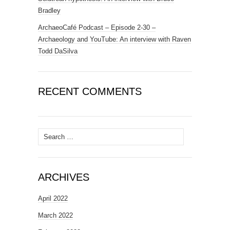
Bradley
ArchaeoCafé Podcast – Episode 2-30 –
Archaeology and YouTube: An interview with Raven
Todd DaSilva
RECENT COMMENTS
Search
for:
ARCHIVES
April 2022
March 2022