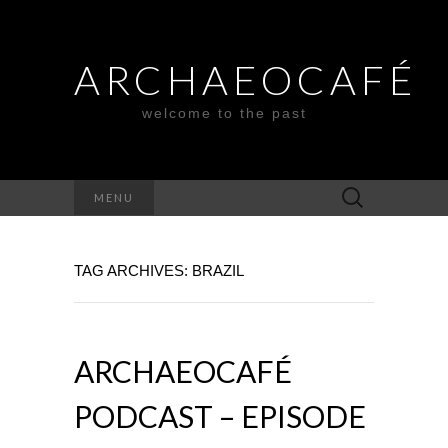
ARCHAEOCAFÉ
welcome to the past
Search
MENU
for:
TAG ARCHIVES: BRAZIL
ARCHAEOCAFÉ
PODCAST – EPISODE