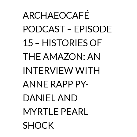
ARCHAEOCAFÉ
PODCAST – EPISODE
15 – HISTORIES OF
THE AMAZON: AN
INTERVIEW WITH
ANNE RAPP PY-
DANIEL AND
MYRTLE PEARL
SHOCK