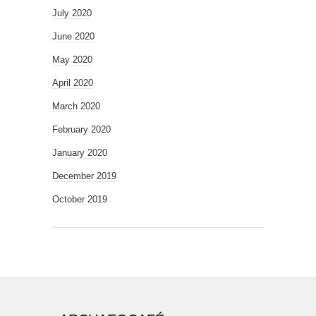
July 2020
June 2020
May 2020
April 2020
March 2020
February 2020
January 2020
December 2019
October 2019