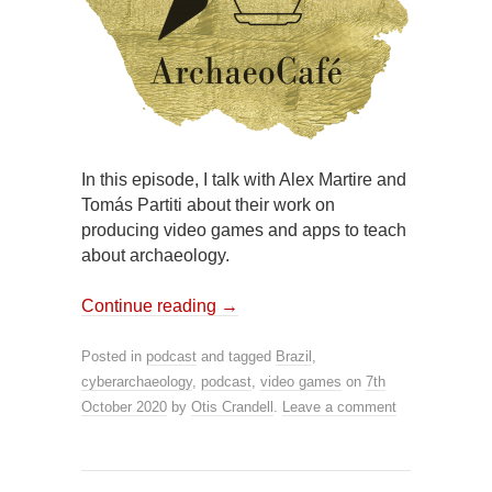
In this episode, I talk with Alex Martire and
Tomás Partiti about their work on
producing video games and apps to teach
about archaeology.
Continue reading
→
Posted in
podcast
and tagged
Brazil
,
cyberarchaeology
,
podcast
,
video games
on
7th
October 2020
by
Otis Crandell
.
Leave a comment