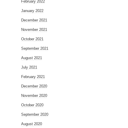
February 2022
January 2022
December 2021
November 2021
October 2021
September 2021
August 2021
July 2021
February 2021
December 2020
November 2020
October 2020
September 2020
August 2020