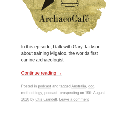
In this episode, I talk with Gary Jackson
about training Migaloo, the worlds first
canine archaeologist.
Continue reading
→
Posted in
podcast
and tagged
Australia
,
dog
,
methodology
,
podcast
,
prospecting
on
19th August
2020
by
Otis Crandell
.
Leave a comment