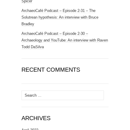
Spicer
ArchaeoCafé Podcast – Episode 2-31 – The
Solutrean hypothesis: An interview with Bruce
Bradley
ArchaeoCafé Podcast – Episode 2-30 –
Archaeology and YouTube: An interview with Raven
Todd DaSilva
RECENT COMMENTS
Search
for:
ARCHIVES