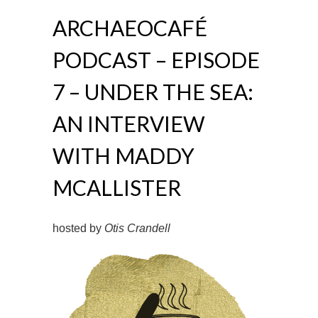
ARCHAEOCAFÉ
PODCAST – EPISODE
7 – UNDER THE SEA:
AN INTERVIEW
WITH MADDY
MCALLISTER
hosted by
Otis Crandell