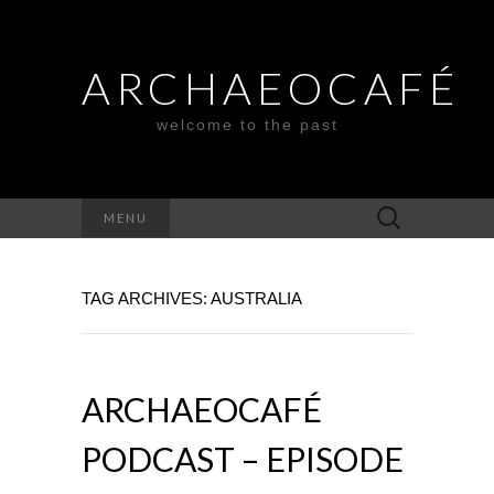
ARCHAEOCAFÉ
welcome to the past
Search
MENU
for:
TAG ARCHIVES: AUSTRALIA
ARCHAEOCAFÉ
PODCAST – EPISODE