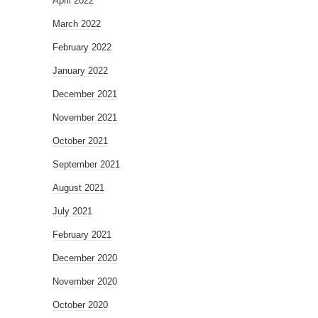
April 2022
March 2022
February 2022
January 2022
December 2021
November 2021
October 2021
September 2021
August 2021
July 2021
February 2021
December 2020
November 2020
October 2020