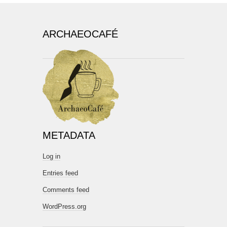
ARCHAEOCAFÉ
METADATA
Log in
Entries feed
Comments feed
WordPress.org