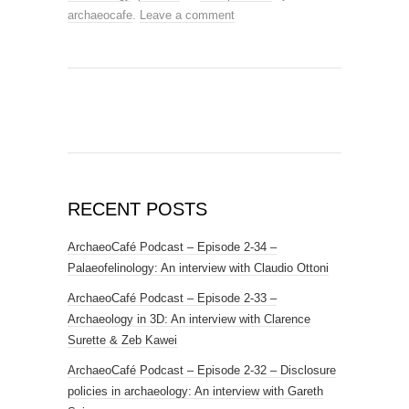
archaeocafe
.
Leave a comment
RECENT POSTS
ArchaeoCafé Podcast – Episode 2-34 –
Palaeofelinology: An interview with Claudio Ottoni
ArchaeoCafé Podcast – Episode 2-33 –
Archaeology in 3D: An interview with Clarence
Surette & Zeb Kawei
ArchaeoCafé Podcast – Episode 2-32 – Disclosure
policies in archaeology: An interview with Gareth