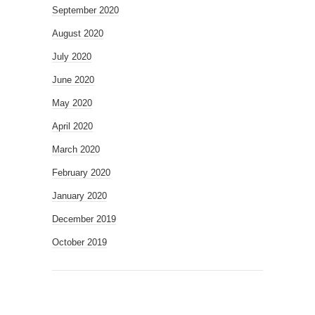
September 2020
August 2020
July 2020
June 2020
May 2020
April 2020
March 2020
February 2020
January 2020
December 2019
October 2019