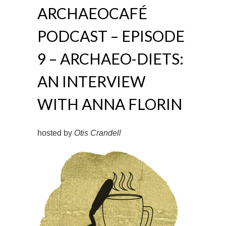
ARCHAEOCAFÉ
PODCAST – EPISODE
9 – ARCHAEO-DIETS:
AN INTERVIEW
WITH ANNA FLORIN
hosted by
Otis Crandell