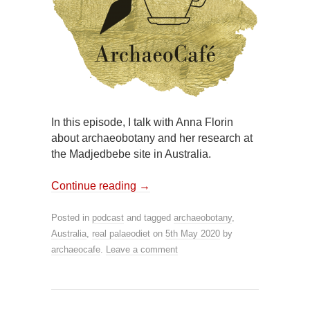
In this episode, I talk with Anna Florin
about archaeobotany and her research at
the Madjedbebe site in Australia.
Continue reading
→
Posted in
podcast
and tagged
archaeobotany
,
Australia
,
real palaeodiet
on
5th May 2020
by
archaeocafe
.
Leave a comment