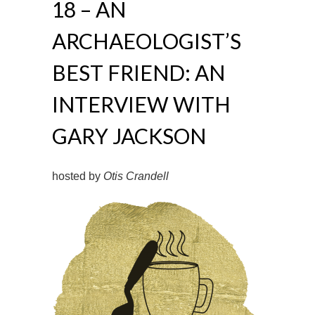
18 – AN
ARCHAEOLOGIST’S
BEST FRIEND: AN
INTERVIEW WITH
GARY JACKSON
hosted by
Otis Crandell