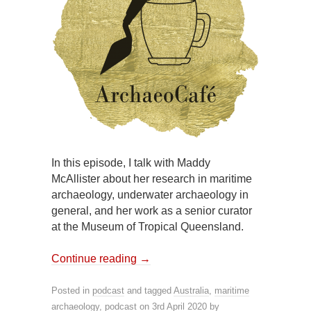
In this episode, I talk with Maddy
McAllister about her research in maritime
archaeology, underwater archaeology in
general, and her work as a senior curator
at the Museum of Tropical Queensland.
Continue reading
→
Posted in
podcast
and tagged
Australia
,
maritime
archaeology
,
podcast
on
3rd April 2020
by