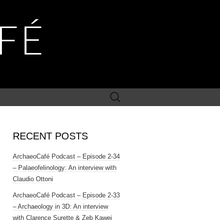
FÉ
Search
for:
RECENT POSTS
ArchaeoCafé Podcast – Episode 2-34
– Palaeofelinology: An interview with
Claudio Ottoni
ArchaeoCafé Podcast – Episode 2-33
– Archaeology in 3D: An interview
with Clarence Surette & Zeb Kawei