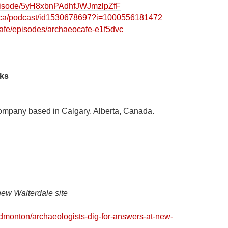
/episode/5yH8xbnPAdhfJWJmzlpZfF
m/ca/podcast/id1530678697?i=1000556181472
cafe/episodes/archaeocafe-e1f5dvc
nks
ompany based in Calgary, Alberta, Canada.
new Walterdale site
dmonton/archaeologists-dig-for-answers-at-new-