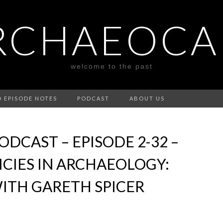
RCHAEOCA
welcome to the past
D EPISODE NOTES
PODCAST
ABOUT US
DCAST – EPISODE 2-32 –
ICIES IN ARCHAEOLOGY:
ITH GARETH SPICER