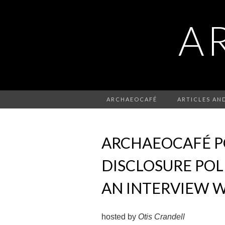
A
ARCHAEOCAFÉ
ARTICLES AN
ARCHAEOCAFÉ PO
DISCLOSURE POL
AN INTERVIEW W
hosted by
Otis Crandell