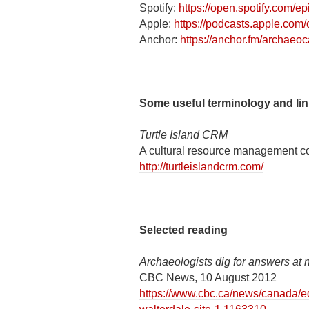
Spotify:
https://open.spotify.com
Apple:
https://podcasts.apple.co
Anchor:
https://anchor.fm/archaeo
Some useful terminology and li
Turtle Island CRM
A cultural resource management c
http://turtleislandcrm.com/
Selected reading
Archaeologists dig for answers at 
CBC News, 10 August 2012
https://www.cbc.ca/news/canada/e