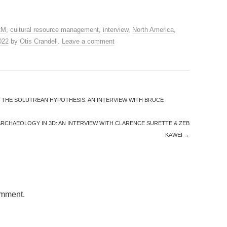
RM
,
cultural resource management
,
interview
,
North America
,
2022
by
Otis Crandell
.
Leave a comment
 THE SOLUTREAN HYPOTHESIS: AN INTERVIEW WITH BRUCE
ARCHAEOLOGY IN 3D: AN INTERVIEW WITH CLARENCE SURETTE & ZEB
KAWEI
→
omment.