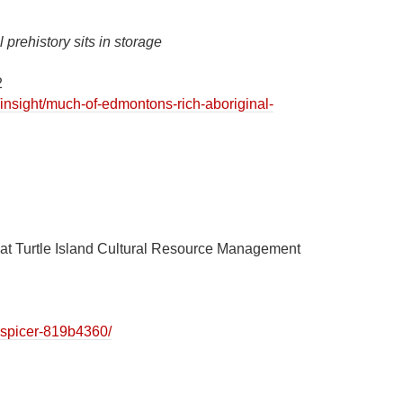
prehistory sits in storage
2
insight/much-of-edmontons-rich-aboriginal-
t at Turtle Island Cultural Resource Management
.
h-spicer-819b4360/