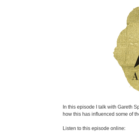
In this episode I talk with Gareth 
how this has influenced some of th
Listen to this episode online: