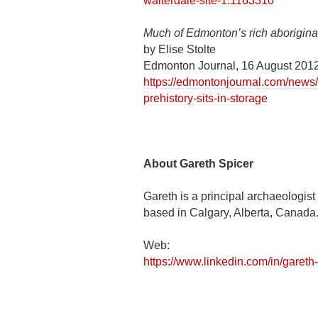
walterdale-site-1.1163310
Much of Edmonton’s rich aboriginal 
by Elise Stolte
Edmonton Journal, 16 August 201
https://edmontonjournal.com/news/
prehistory-sits-in-storage
About Gareth Spicer
Gareth is a principal archaeologis
based in Calgary, Alberta, Canada
Web:
https://www.linkedin.com/in/garet