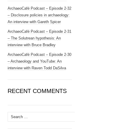
ArchaeoCafé Podcast – Episode 2-32
– Disclosure policies in archaeology:
An interview with Gareth Spicer
ArchaeoCafé Podcast – Episode 2-31
– The Solutrean hypothesis: An
interview with Bruce Bradley
ArchaeoCafé Podcast – Episode 2-30
– Archaeology and YouTube: An
interview with Raven Todd DaSilva
RECENT COMMENTS
Search
for: