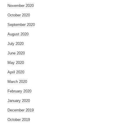
November 2020
October 2020
September 2020
August 2020
July 2020
June 2020
May 2020
April 2020
March 2020
February 2020
January 2020
December 2019
October 2019