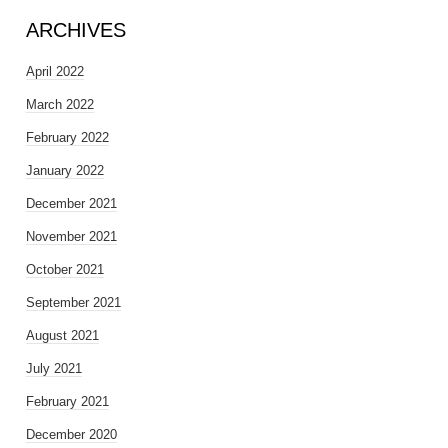
ARCHIVES
April 2022
March 2022
February 2022
January 2022
December 2021
November 2021
October 2021
September 2021
August 2021
July 2021
February 2021
December 2020