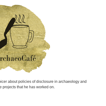
Spicer about policies of disclosure in archaeology and
e projects that he has worked on.