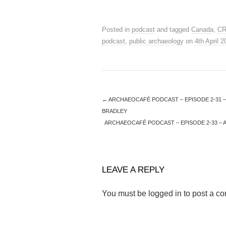
Posted in
podcast
and tagged
Canada
,
C
podcast
,
public archaeology
on
4th April 
←
ARCHAEOCAFÉ PODCAST – EPISODE 2-31 –
BRADLEY
ARCHAEOCAFÉ PODCAST – EPISODE 2-33 – 
LEAVE A REPLY
You must be
logged in
to post a c