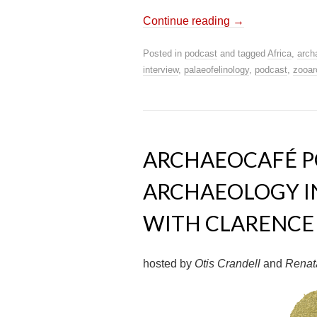
Continue reading
→
Posted in
podcast
and tagged
Africa
,
arch
interview
,
palaeofelinology
,
podcast
,
zooar
ARCHAEOCAFÉ PO
ARCHAEOLOGY IN
WITH CLARENCE 
hosted by
Otis Crandell
and
Renat