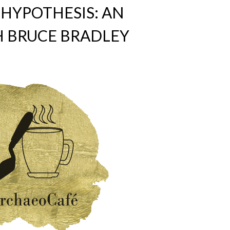
HYPOTHESIS: AN
H BRUCE BRADLEY