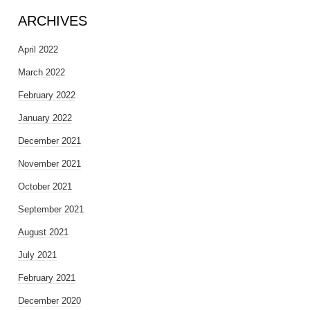
ARCHIVES
April 2022
March 2022
February 2022
January 2022
December 2021
November 2021
October 2021
September 2021
August 2021
July 2021
February 2021
December 2020