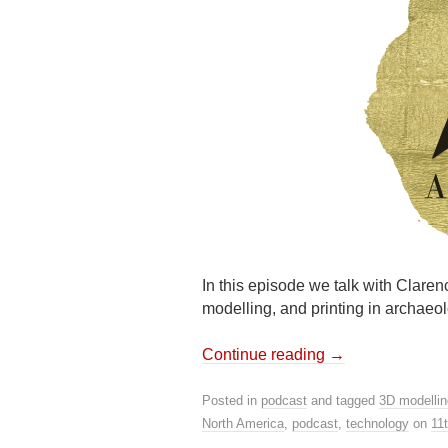
In this episode we talk with Clar
modelling, and printing in archaeol
Continue reading
→
Posted in
podcast
and tagged
3D modellin
North America
,
podcast
,
technology
on
11t