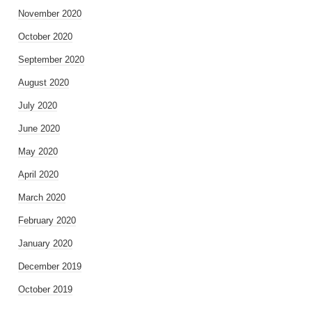
November 2020
October 2020
September 2020
August 2020
July 2020
June 2020
May 2020
April 2020
March 2020
February 2020
January 2020
December 2019
October 2019