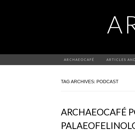
A
ARCHAEOCAFÉ
ARTICLES AN
TAG ARCHIVES: PODCAST
ARCHAEOCAFÉ PO
PALAEOFELINOLO