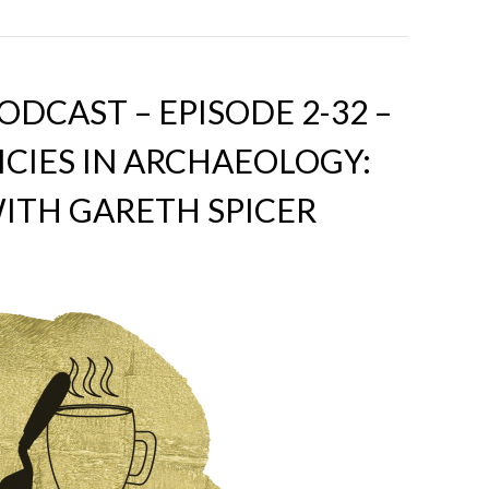
DCAST – EPISODE 2-32 –
ICIES IN ARCHAEOLOGY:
ITH GARETH SPICER