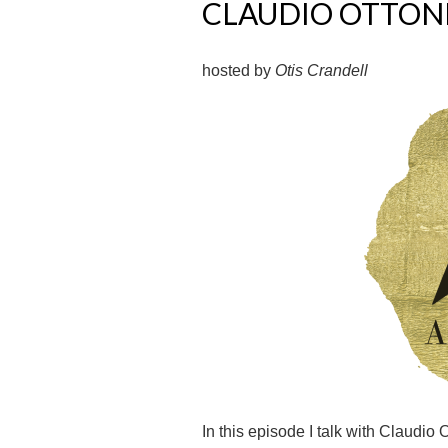
CLAUDIO OTTON
hosted by
Otis Crandell
In this episode I talk with Claudio 