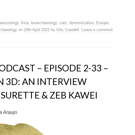
aeozoology
,
Asia
,
bioarchaeology
,
cats
,
domestication
,
Europe
,
chaeology
on
18th April 2022
by
Otis Crandell
.
Leave a comment
DCAST – EPISODE 2-33 –
 3D: AN INTERVIEW
SURETTE & ZEB KAWEI
a Araujo