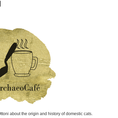
I
Ottoni about the origin and history of domestic cats.