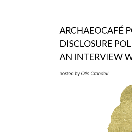
ARCHAEOCAFÉ PO
DISCLOSURE POL
AN INTERVIEW W
hosted by
Otis Crandell