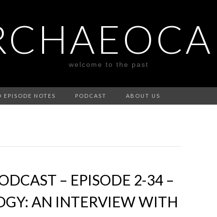
RCHAEOCA
welcome to the past
D EPISODE NOTES
PODCAST
ABOUT US
DCAST – EPISODE 2-34 –
GY: AN INTERVIEW WITH