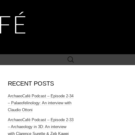
FÉ
Search
for:
RECENT POSTS
ArchaeoCafé Podcast – Episode 2-34
– Palaeofelinology: An interview with
Claudio Ottoni
ArchaeoCafé Podcast – Episode 2-33
– Archaeology in 3D: An interview
with Clarence Surette & Zeb Kawei