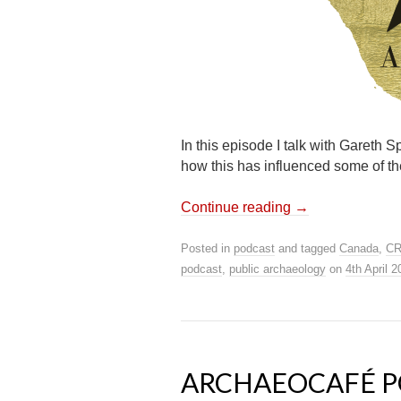
In this episode I talk with Gareth 
how this has influenced some of th
Continue reading
→
Posted in
podcast
and tagged
Canada
,
C
podcast
,
public archaeology
on
4th April 
ARCHAEOCAFÉ PO