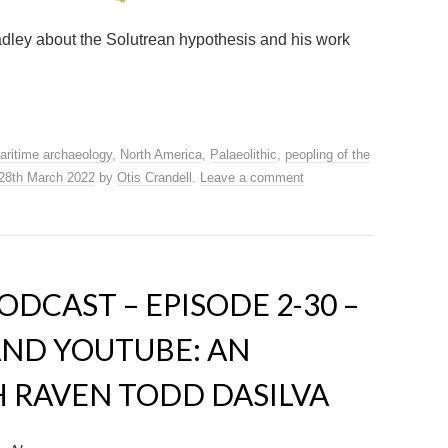
radley about the Solutrean hypothesis and his work
aritime archaeology
,
North America
,
Palaeolithic
,
peopling of the
28th March 2022
by
Otis Crandell
.
Leave a comment
DCAST – EPISODE 2-30 –
ND YOUTUBE: AN
 RAVEN TODD DASILVA