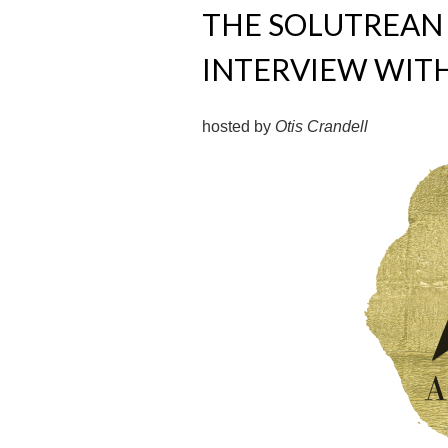
THE SOLUTREAN 
INTERVIEW WIT
hosted by
Otis Crandell