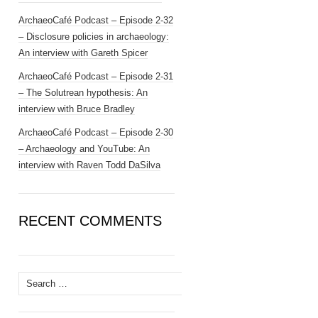
ArchaeoCafé Podcast – Episode 2-32
– Disclosure policies in archaeology:
An interview with Gareth Spicer
ArchaeoCafé Podcast – Episode 2-31
– The Solutrean hypothesis: An
interview with Bruce Bradley
ArchaeoCafé Podcast – Episode 2-30
– Archaeology and YouTube: An
interview with Raven Todd DaSilva
RECENT COMMENTS
Search
for: