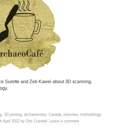
ence Surette and Zeb Kawei about 3D scanning,
ogy.
g
,
3D printing
,
archaeometry
,
Canada
,
interview
,
methodology
,
h April 2022
by
Otis Crandell
.
Leave a comment