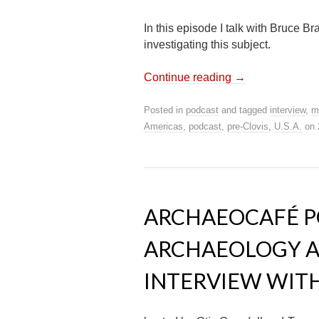
In this episode I talk with Bruce B
investigating this subject.
Continue reading
→
Posted in
podcast
and tagged
interview
,
m
Americas
,
podcast
,
pre-Clovis
,
U.S.A.
on
ARCHAEOCAFÉ PO
ARCHAEOLOGY A
INTERVIEW WITH