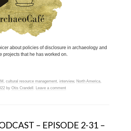
Spicer about policies of disclosure in archaeology and
e projects that he has worked on.
RM
,
cultural resource management
,
interview
,
North America
,
2022
by
Otis Crandell
.
Leave a comment
DCAST – EPISODE 2-31 –