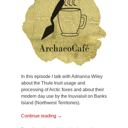
In this episode I talk with Adrianna Wiley
about the Thule Inuit usage and
processing of Arctic foxes and about their
modern day use by the Inuvialuit on Banks
Island (Northwest Territories).
Continue reading
→