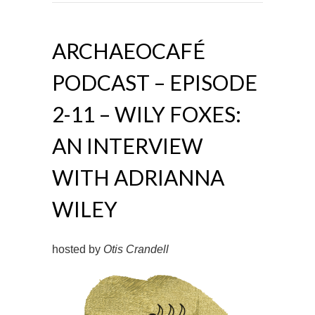
ARCHAEOCAFÉ
PODCAST – EPISODE
2-11 – WILY FOXES:
AN INTERVIEW
WITH ADRIANNA
WILEY
hosted by
Otis Crandell