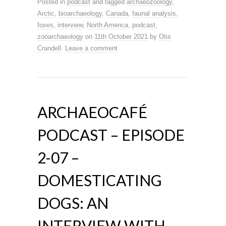
Posted in
podcast
and tagged
archaeozoology
,
Arctic
,
bioarchaeology
,
Canada
,
faunal analysis
,
foxes
,
interview
,
North America
,
podcast
,
zooarchaeology
on
11th October 2021
by
Otis
Crandell
.
Leave a comment
ARCHAEOCAFÉ
PODCAST – EPISODE
2-07 –
DOMESTICATING
DOGS: AN
INTERVIEW WITH