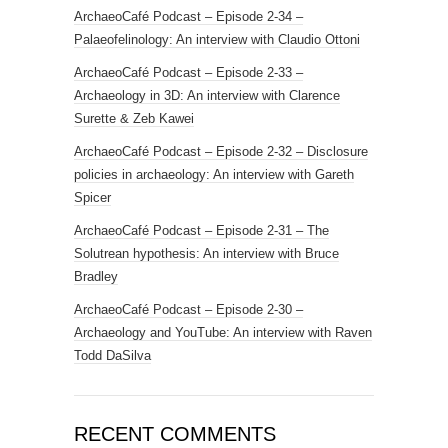
ArchaeoCafé Podcast – Episode 2-34 –
Palaeofelinology: An interview with Claudio Ottoni
ArchaeoCafé Podcast – Episode 2-33 –
Archaeology in 3D: An interview with Clarence
Surette & Zeb Kawei
ArchaeoCafé Podcast – Episode 2-32 – Disclosure
policies in archaeology: An interview with Gareth
Spicer
ArchaeoCafé Podcast – Episode 2-31 – The
Solutrean hypothesis: An interview with Bruce
Bradley
ArchaeoCafé Podcast – Episode 2-30 –
Archaeology and YouTube: An interview with Raven
Todd DaSilva
RECENT COMMENTS