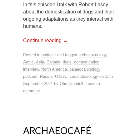
In this episode I talk with Robert Losey
about the domestication of dogs and their
ongoing adaptations as they interact with
humans.
Continue reading
→
Posted in
podcast
and tagged
archaeozoology
,
Arctic
,
Asia
,
Canada
,
dogs
,
domestication
,
interview
,
North America
,
palaeocaninology
,
podcast
,
Russia
,
U.S.A.
,
zooarchaeology
on
13th
September 2021
by
Otis Crandell
.
Leave a
comment
ARCHAEOCAFÉ