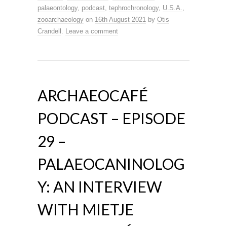
palaeontology
,
podcast
,
tephrochronology
,
U.S.A.
,
zooarchaeology
on
16th August 2021
by
Otis
Crandell
.
Leave a comment
ARCHAEOCAFÉ
PODCAST – EPISODE
29 –
PALAEOCANINOLOG
Y: AN INTERVIEW
WITH MIETJE