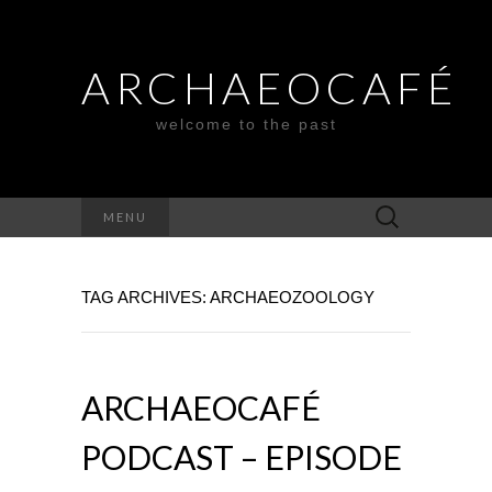
ARCHAEOCAFÉ
welcome to the past
Search
MENU
for:
TAG ARCHIVES: ARCHAEOZOOLOGY
ARCHAEOCAFÉ
PODCAST – EPISODE