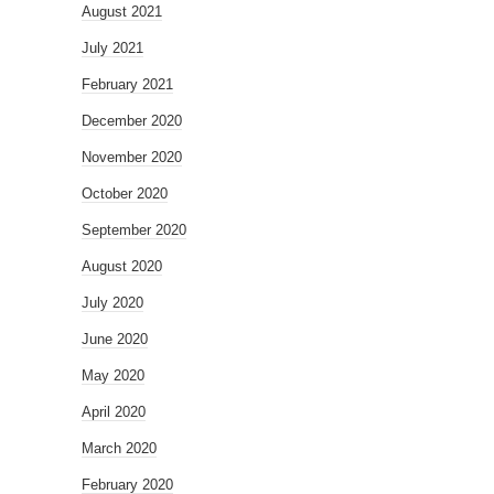
August 2021
July 2021
February 2021
December 2020
November 2020
October 2020
September 2020
August 2020
July 2020
June 2020
May 2020
April 2020
March 2020
February 2020