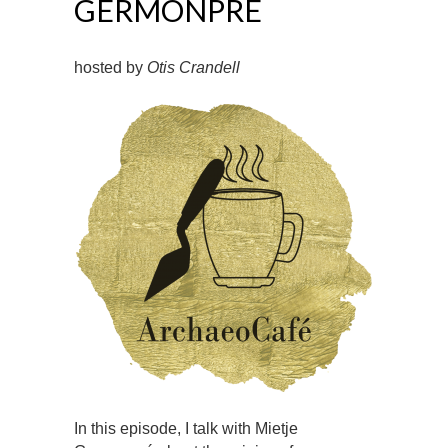
GERMONPRÉ
hosted by
Otis Crandell
In this episode, I talk with Mietje