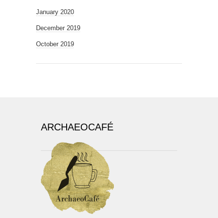
January 2020
December 2019
October 2019
ARCHAEOCAFÉ