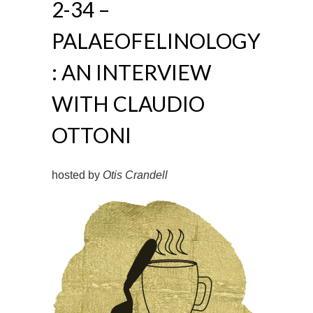
2-34 –
PALAEOFELINOLOGY
: AN INTERVIEW
WITH CLAUDIO
OTTONI
hosted by
Otis Crandell