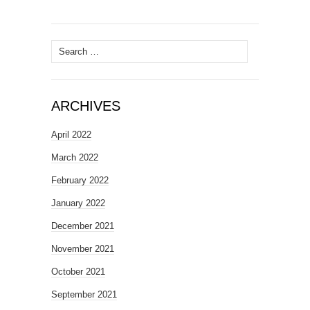
Search
for:
ARCHIVES
April 2022
March 2022
February 2022
January 2022
December 2021
November 2021
October 2021
September 2021