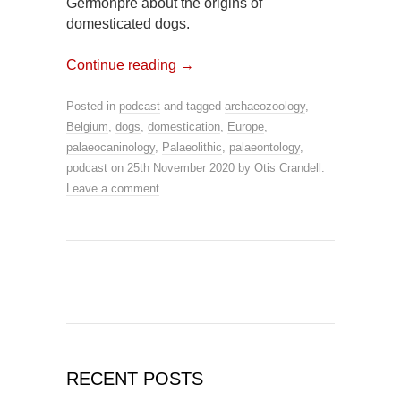
Germonpré about the origins of
domesticated dogs.
Continue reading
→
Posted in
podcast
and tagged
archaeozoology
,
Belgium
,
dogs
,
domestication
,
Europe
,
palaeocaninology
,
Palaeolithic
,
palaeontology
,
podcast
on
25th November 2020
by
Otis Crandell
.
Leave a comment
RECENT POSTS