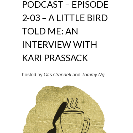
PODCAST – EPISODE
2-03 – A LITTLE BIRD
TOLD ME: AN
INTERVIEW WITH
KARI PRASSACK
hosted by
Otis Crandell
and
Tommy Ng