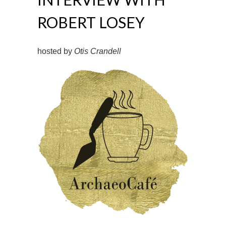
ROBERT LOSEY
hosted by
Otis Crandell