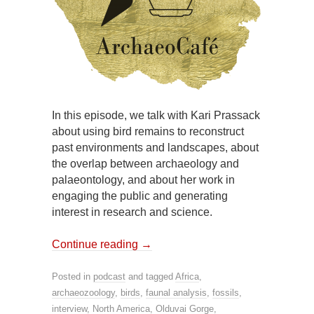
In this episode, we talk with Kari Prassack
about using bird remains to reconstruct
past environments and landscapes, about
the overlap between archaeology and
palaeontology, and about her work in
engaging the public and generating
interest in research and science.
Continue reading
→
Posted in
podcast
and tagged
Africa
,
archaeozoology
,
birds
,
faunal analysis
,
fossils
,
interview
,
North America
,
Olduvai Gorge
,