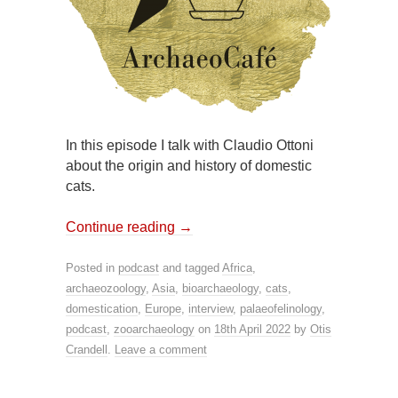
In this episode I talk with Claudio Ottoni
about the origin and history of domestic
cats.
Continue reading
→
Posted in
podcast
and tagged
Africa
,
archaeozoology
,
Asia
,
bioarchaeology
,
cats
,
domestication
,
Europe
,
interview
,
palaeofelinology
,
podcast
,
zooarchaeology
on
18th April 2022
by
Otis
Crandell
.
Leave a comment