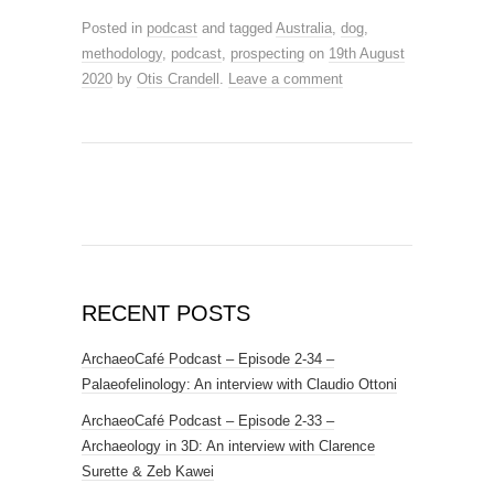
Posted in
podcast
and tagged
Australia
,
dog
,
methodology
,
podcast
,
prospecting
on
19th August
2020
by
Otis Crandell
.
Leave a comment
RECENT POSTS
ArchaeoCafé Podcast – Episode 2-34 –
Palaeofelinology: An interview with Claudio Ottoni
ArchaeoCafé Podcast – Episode 2-33 –
Archaeology in 3D: An interview with Clarence
Surette & Zeb Kawei