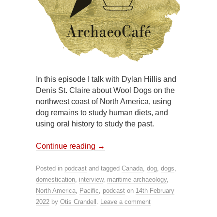
In this episode I talk with Dylan Hillis and
Denis St. Claire about Wool Dogs on the
northwest coast of North America, using
dog remains to study human diets, and
using oral history to study the past.
Continue reading
→
Posted in
podcast
and tagged
Canada
,
dog
,
dogs
,
domestication
,
interview
,
maritime archaeology
,
North America
,
Pacific
,
podcast
on
14th February
2022
by
Otis Crandell
.
Leave a comment