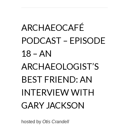
ARCHAEOCAFÉ
PODCAST – EPISODE
18 – AN
ARCHAEOLOGIST’S
BEST FRIEND: AN
INTERVIEW WITH
GARY JACKSON
hosted by
Otis Crandell