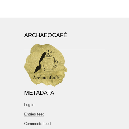
ARCHAEOCAFÉ
METADATA
Log in
Entries feed
Comments feed