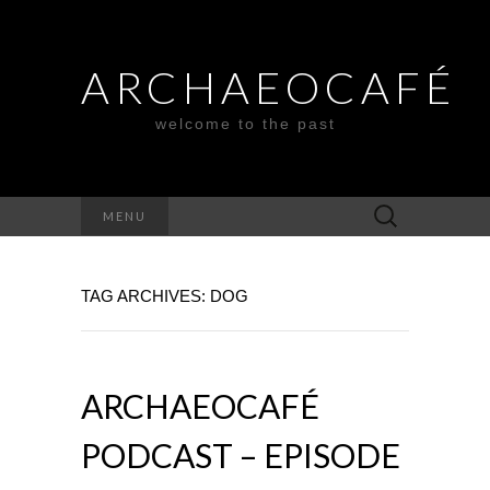
ARCHAEOCAFÉ
welcome to the past
Search
MENU
for:
TAG ARCHIVES: DOG
ARCHAEOCAFÉ
PODCAST – EPISODE