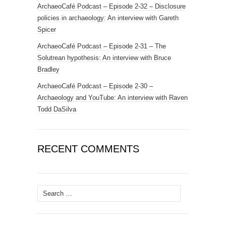
ArchaeoCafé Podcast – Episode 2-32 – Disclosure
policies in archaeology: An interview with Gareth
Spicer
ArchaeoCafé Podcast – Episode 2-31 – The
Solutrean hypothesis: An interview with Bruce
Bradley
ArchaeoCafé Podcast – Episode 2-30 –
Archaeology and YouTube: An interview with Raven
Todd DaSilva
RECENT COMMENTS
Search
for: