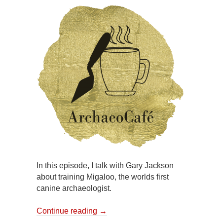
In this episode, I talk with Gary Jackson
about training Migaloo, the worlds first
canine archaeologist.
Continue reading
→