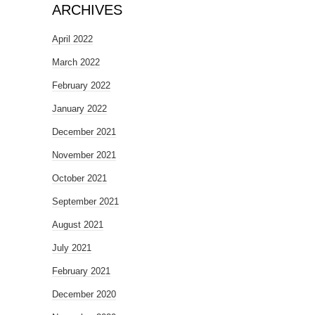
ARCHIVES
April 2022
March 2022
February 2022
January 2022
December 2021
November 2021
October 2021
September 2021
August 2021
July 2021
February 2021
December 2020