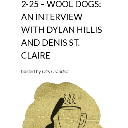
2-25 – WOOL DOGS:
AN INTERVIEW
WITH DYLAN HILLIS
AND DENIS ST.
CLAIRE
hosted by
Otis Crandell