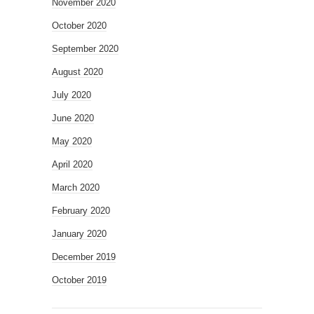
November 2020
October 2020
September 2020
August 2020
July 2020
June 2020
May 2020
April 2020
March 2020
February 2020
January 2020
December 2019
October 2019