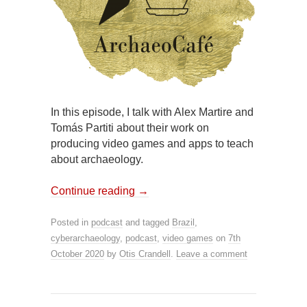
In this episode, I talk with Alex Martire and
Tomás Partiti about their work on
producing video games and apps to teach
about archaeology.
Continue reading
→
Posted in
podcast
and tagged
Brazil
,
cyberarchaeology
,
podcast
,
video games
on
7th
October 2020
by
Otis Crandell
.
Leave a comment