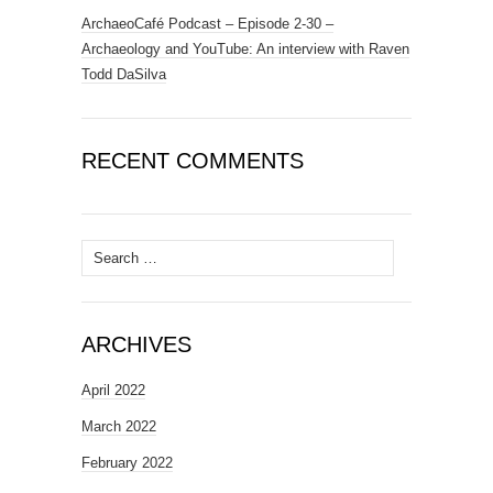
ArchaeoCafé Podcast – Episode 2-30 –
Archaeology and YouTube: An interview with Raven
Todd DaSilva
RECENT COMMENTS
Search
for:
ARCHIVES
April 2022
March 2022
February 2022