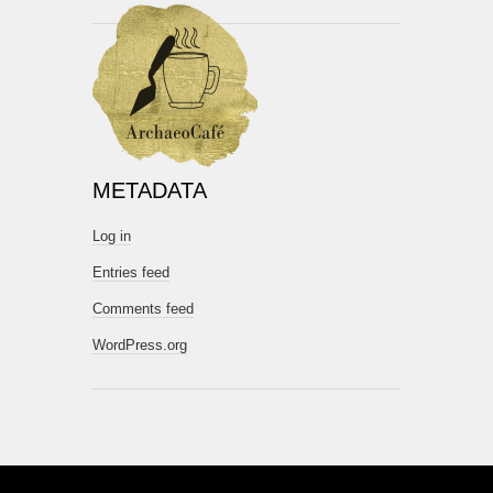
METADATA
Log in
Entries feed
Comments feed
WordPress.org