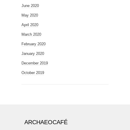
June 2020
May 2020
April 2020
March 2020
February 2020
January 2020
December 2019
October 2019
ARCHAEOCAFÉ