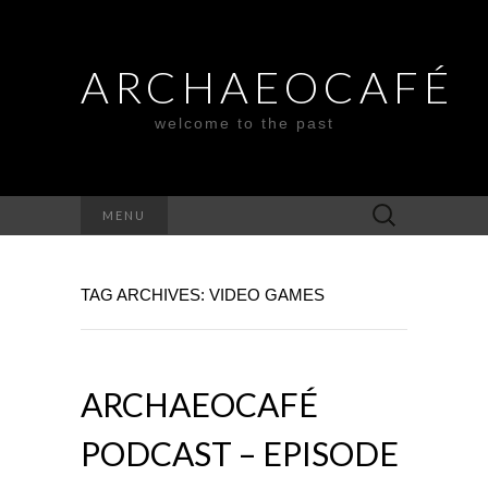
ARCHAEOCAFÉ
welcome to the past
Search
MENU
for:
TAG ARCHIVES: VIDEO GAMES
ARCHAEOCAFÉ
PODCAST – EPISODE