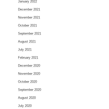
January 2022
December 2021
November 2021
October 2021
September 2021
August 2021
July 2021
February 2021
December 2020
November 2020
October 2020
September 2020
August 2020
July 2020