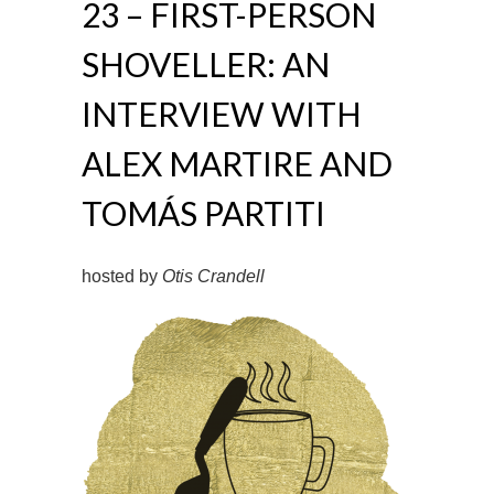
23 – FIRST-PERSON
SHOVELLER: AN
INTERVIEW WITH
ALEX MARTIRE AND
TOMÁS PARTITI
hosted by
Otis Crandell