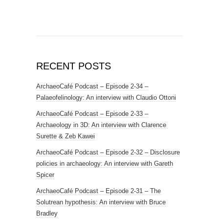
RECENT POSTS
ArchaeoCafé Podcast – Episode 2-34 –
Palaeofelinology: An interview with Claudio Ottoni
ArchaeoCafé Podcast – Episode 2-33 –
Archaeology in 3D: An interview with Clarence
Surette & Zeb Kawei
ArchaeoCafé Podcast – Episode 2-32 – Disclosure
policies in archaeology: An interview with Gareth
Spicer
ArchaeoCafé Podcast – Episode 2-31 – The
Solutrean hypothesis: An interview with Bruce
Bradley