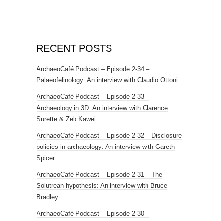
RECENT POSTS
ArchaeoCafé Podcast – Episode 2-34 –
Palaeofelinology: An interview with Claudio Ottoni
ArchaeoCafé Podcast – Episode 2-33 –
Archaeology in 3D: An interview with Clarence
Surette & Zeb Kawei
ArchaeoCafé Podcast – Episode 2-32 – Disclosure
policies in archaeology: An interview with Gareth
Spicer
ArchaeoCafé Podcast – Episode 2-31 – The
Solutrean hypothesis: An interview with Bruce
Bradley
ArchaeoCafé Podcast – Episode 2-30 –