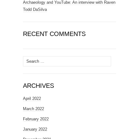
Archaeology and YouTube: An interview with Raven
Todd DaSilva
RECENT COMMENTS
Search
for:
ARCHIVES
April 2022
March 2022
February 2022
January 2022