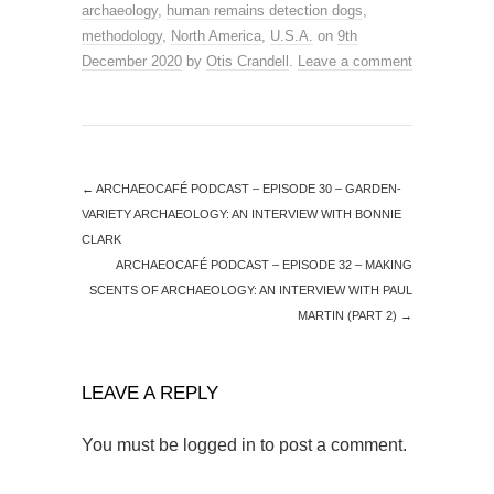
archaeology
,
human remains detection dogs
,
methodology
,
North America
,
U.S.A.
on
9th
December 2020
by
Otis Crandell
.
Leave a comment
←
ARCHAEOCAFÉ PODCAST – EPISODE 30 – GARDEN-
VARIETY ARCHAEOLOGY: AN INTERVIEW WITH BONNIE
CLARK
ARCHAEOCAFÉ PODCAST – EPISODE 32 – MAKING
SCENTS OF ARCHAEOLOGY: AN INTERVIEW WITH PAUL
MARTIN (PART 2)
→
LEAVE A REPLY
You must be
logged in
to post a comment.