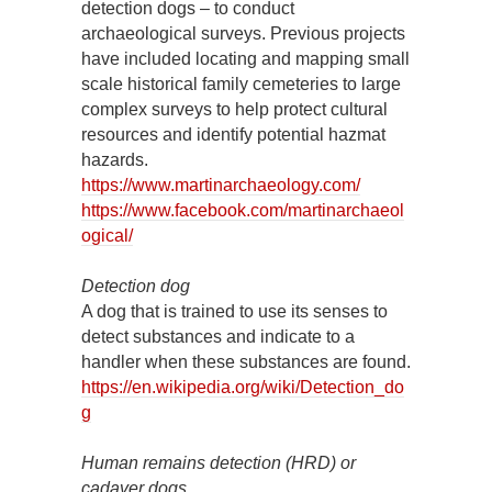
detection dogs – to conduct
archaeological surveys. Previous projects
have included locating and mapping small
scale historical family cemeteries to large
complex surveys to help protect cultural
resources and identify potential hazmat
hazards.
https://www.martinarchaeology.com/
https://www.facebook.com/martinarchaeol
ogical/
Detection dog
A dog that is trained to use its senses to
detect substances and indicate to a
handler when these substances are found.
https://en.wikipedia.org/wiki/Detection_do
g
Human remains detection (HRD) or
cadaver dogs