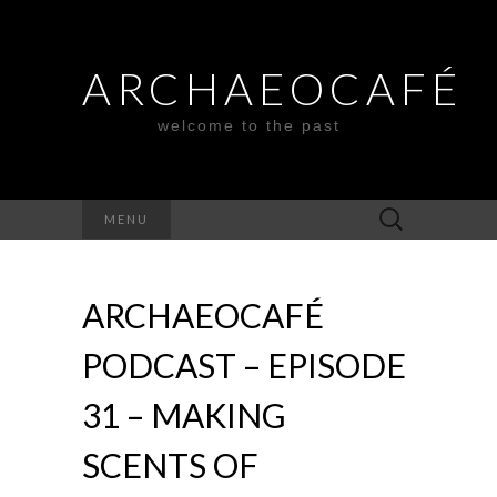
ARCHAEOCAFÉ
welcome to the past
Search
MENU
for:
ARCHAEOCAFÉ
PODCAST – EPISODE
31 – MAKING
SCENTS OF