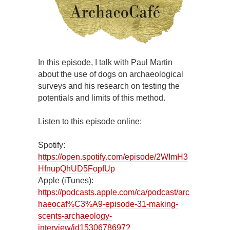
In this episode, I talk with Paul Martin
about the use of dogs on archaeological
surveys and his research on testing the
potentials and limits of this method.
Listen to this episode online:
Spotify:
https://open.spotify.com/episode/2WImH3
HfnupQhUD5FopfUp
Apple (iTunes):
https://podcasts.apple.com/ca/podcast/arc
haeocaf%C3%A9-episode-31-making-
scents-archaeology-
interview/id1530678697?