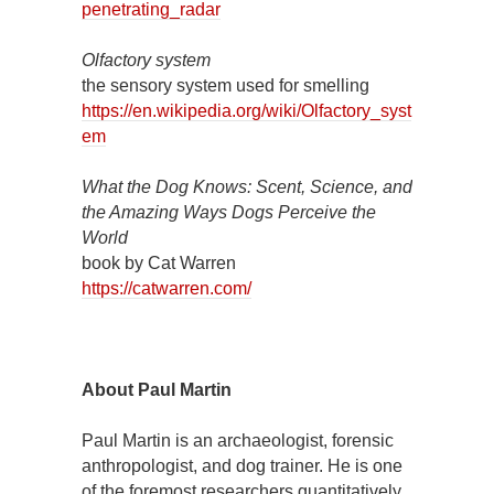
penetrating_radar
Olfactory system
the sensory system used for smelling
https://en.wikipedia.org/wiki/Olfactory_syst
em
What the Dog Knows: Scent, Science, and
the Amazing Ways Dogs Perceive the
World
book by Cat Warren
https://catwarren.com/
About Paul Martin
Paul Martin is an archaeologist, forensic
anthropologist, and dog trainer. He is one
of the foremost researchers quantitatively