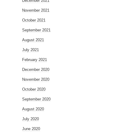
December 2021
November 2021
October 2021
September 2021
August 2021
July 2021
February 2021
December 2020
November 2020
October 2020
September 2020
August 2020
July 2020
June 2020