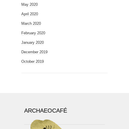
May 2020
April 2020
March 2020
February 2020
January 2020
December 2019
October 2019
ARCHAEOCAFÉ