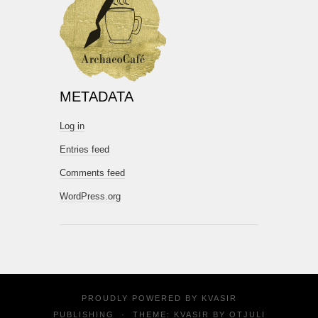
METADATA
Log in
Entries feed
Comments feed
WordPress.org
PROUDLY POWERED BY
KVASIR
PUBLISHING
·
THEME: KVASIR BY
OTJULI