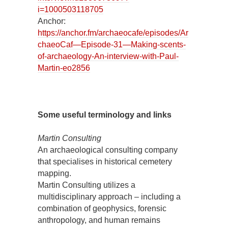
i=1000503118705
Anchor:
https://anchor.fm/archaeocafe/episodes/Ar
chaeoCaf—Episode-31—Making-scents-
of-archaeology-An-interview-with-Paul-
Martin-eo2856
Some useful terminology and links
Martin Consulting
An archaeological consulting company
that specialises in historical cemetery
mapping.
Martin Consulting utilizes a
multidisciplinary approach – including a
combination of geophysics, forensic
anthropology, and human remains