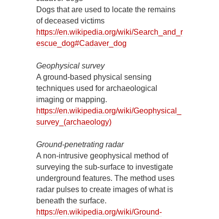
Dogs that are used to locate the remains
of deceased victims
https://en.wikipedia.org/wiki/Search_and_r
escue_dog#Cadaver_dog
Geophysical survey
A ground-based physical sensing
techniques used for archaeological
imaging or mapping.
https://en.wikipedia.org/wiki/Geophysical_
survey_(archaeology)
Ground-penetrating radar
A non-intrusive geophysical method of
surveying the sub-surface to investigate
underground features. The method uses
radar pulses to create images of what is
beneath the surface.
https://en.wikipedia.org/wiki/Ground-