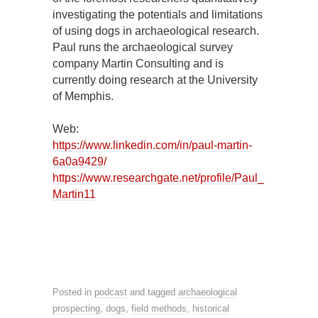
investigating the potentials and limitations
of using dogs in archaeological research.
Paul runs the archaeological survey
company Martin Consulting and is
currently doing research at the University
of Memphis.
Web:
https://www.linkedin.com/in/paul-martin-
6a0a9429/
https://www.researchgate.net/profile/Paul_
Martin11
Posted in
podcast
and tagged
archaeological
prospecting
,
dogs
,
field methods
,
historical