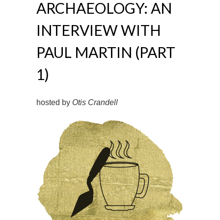
ARCHAEOLOGY: AN
INTERVIEW WITH
PAUL MARTIN (PART
1)
hosted by
Otis Crandell