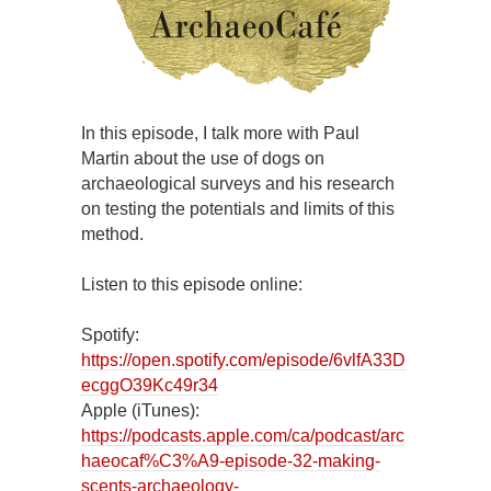
In this episode, I talk more with Paul
Martin about the use of dogs on
archaeological surveys and his research
on testing the potentials and limits of this
method.
Listen to this episode online:
Spotify:
https://open.spotify.com/episode/6vlfA33D
ecggO39Kc49r34
Apple (iTunes):
https://podcasts.apple.com/ca/podcast/arc
haeocaf%C3%A9-episode-32-making-
scents-archaeology-