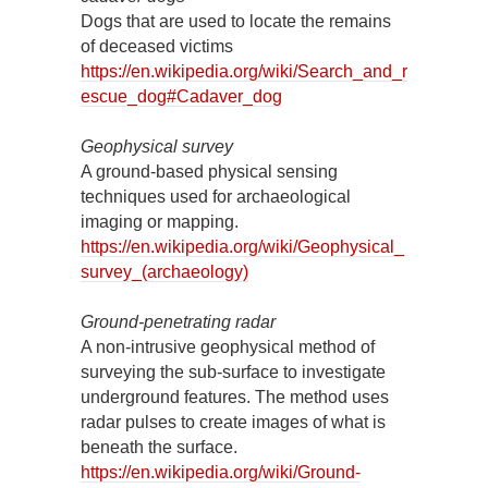
Dogs that are used to locate the remains
of deceased victims
https://en.wikipedia.org/wiki/Search_and_r
escue_dog#Cadaver_dog
Geophysical survey
A ground-based physical sensing
techniques used for archaeological
imaging or mapping.
https://en.wikipedia.org/wiki/Geophysical_
survey_(archaeology)
Ground-penetrating radar
A non-intrusive geophysical method of
surveying the sub-surface to investigate
underground features. The method uses
radar pulses to create images of what is
beneath the surface.
https://en.wikipedia.org/wiki/Ground-