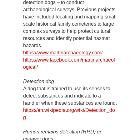
detection dogs – to conduct
archaeological surveys. Previous projects
have included locating and mapping small
scale historical family cemeteries to large
complex surveys to help protect cultural
resources and identify potential hazmat
hazards.
https://www.martinarchaeology.com/
https://www.facebook.com/martinarchaeol
ogical/
Detection dog
A dog that is trained to use its senses to
detect substances and indicate to a
handler when these substances are found.
https://en.wikipedia.org/wiki/Detection_do
g
Human remains detection (HRD) or
cadaver dogs