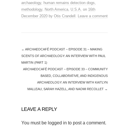
archaeology
,
human remains detection dogs
,
methodology
,
North America
,
U.S.A.
on
16th
December 2020
by
Otis Crandell
.
Leave a comment
←
ARCHAEOCAFÉ PODCAST – EPISODE 31 – MAKING
SCENTS OF ARCHAEOLOGY: AN INTERVIEW WITH PAUL
MARTIN (PART 1)
ARCHAEOCAFÉ PODCAST – EPISODE 33 – COMMUNITY
BASED, COLLABORATIVE, AND INDIGENOUS
ARCHAEOLOGY: AN INTERVIEW WITH KAITLYN
MALLEAU, SARAH HAZELL, AND NAOMI RECOLLET
→
LEAVE A REPLY
You must be
logged in
to post a comment.