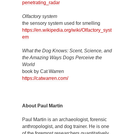
penetrating_radar
Olfactory system
the sensory system used for smelling
https://en.wikipedia.org/wiki/Olfactory_syst
em
What the Dog Knows: Scent, Science, and
the Amazing Ways Dogs Perceive the
World
book by Cat Warren
https://catwarren.com/
About Paul Martin
Paul Martin is an archaeologist, forensic
anthropologist, and dog trainer. He is one
of the foremost researchers quantitatively