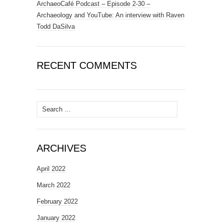
ArchaeoCafé Podcast – Episode 2-30 –
Archaeology and YouTube: An interview with Raven
Todd DaSilva
RECENT COMMENTS
Search
for:
ARCHIVES
April 2022
March 2022
February 2022
January 2022