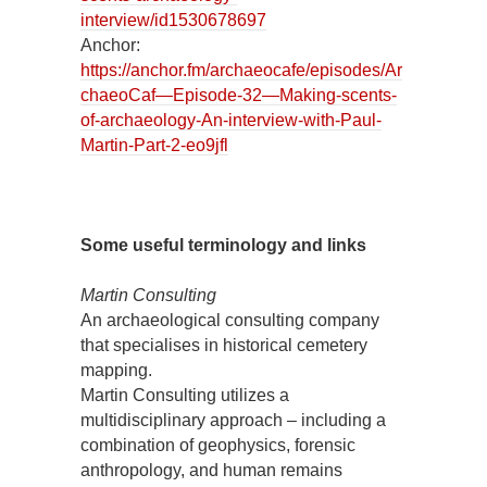
interview/id1530678697
Anchor:
https://anchor.fm/archaeocafe/episodes/Ar
chaeoCaf—Episode-32—Making-scents-
of-archaeology-An-interview-with-Paul-
Martin-Part-2-eo9jfl
Some useful terminology and links
Martin Consulting
An archaeological consulting company
that specialises in historical cemetery
mapping.
Martin Consulting utilizes a
multidisciplinary approach – including a
combination of geophysics, forensic
anthropology, and human remains