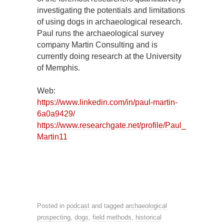
investigating the potentials and limitations
of using dogs in archaeological research.
Paul runs the archaeological survey
company Martin Consulting and is
currently doing research at the University
of Memphis.
Web:
https://www.linkedin.com/in/paul-martin-
6a0a9429/
https://www.researchgate.net/profile/Paul_
Martin11
Posted in
podcast
and tagged
archaeological
prospecting
,
dogs
,
field methods
,
historical