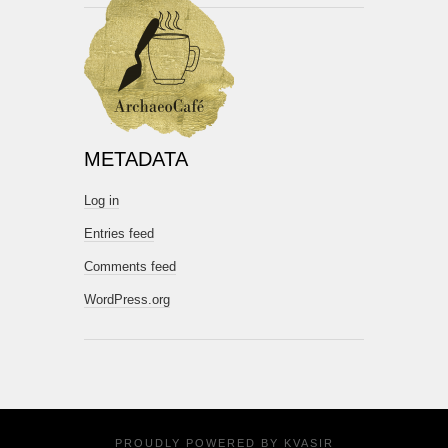
METADATA
Log in
Entries feed
Comments feed
WordPress.org
PROUDLY POWERED BY
KVASIR