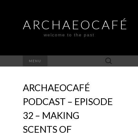
ARCHAEOCAFÉ
welcome to the past
Search
MENU
for:
ARCHAEOCAFÉ
PODCAST – EPISODE
32 – MAKING
SCENTS OF