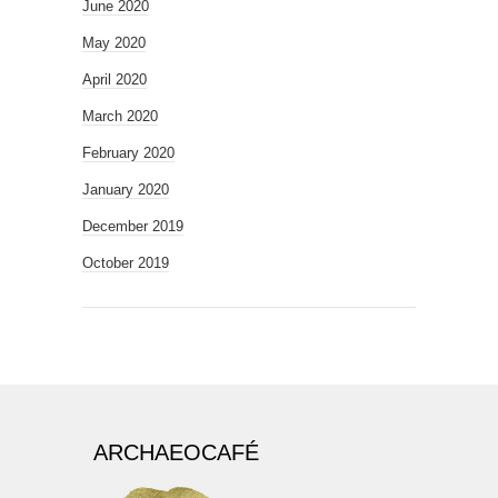
June 2020
May 2020
April 2020
March 2020
February 2020
January 2020
December 2019
October 2019
ARCHAEOCAFÉ