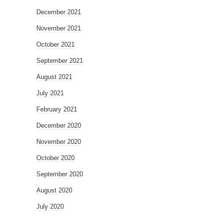
December 2021
November 2021
October 2021
September 2021
August 2021
July 2021
February 2021
December 2020
November 2020
October 2020
September 2020
August 2020
July 2020