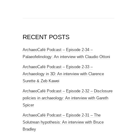
RECENT POSTS
ArchaeoCafé Podcast – Episode 2-34 –
Palaeofelinology: An interview with Claudio Ottoni
ArchaeoCafé Podcast – Episode 2-33 –
Archaeology in 3D: An interview with Clarence
Surette & Zeb Kawei
ArchaeoCafé Podcast – Episode 2-32 – Disclosure
policies in archaeology: An interview with Gareth
Spicer
ArchaeoCafé Podcast – Episode 2-31 – The
Solutrean hypothesis: An interview with Bruce
Bradley