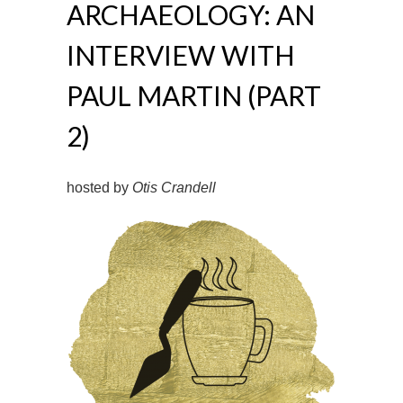
ARCHAEOLOGY: AN
INTERVIEW WITH
PAUL MARTIN (PART
2)
hosted by
Otis Crandell