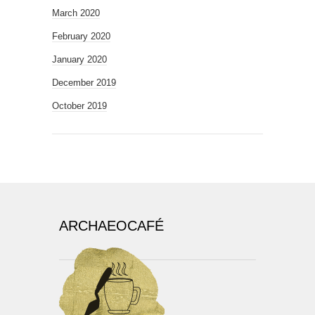
March 2020
February 2020
January 2020
December 2019
October 2019
ARCHAEOCAFÉ