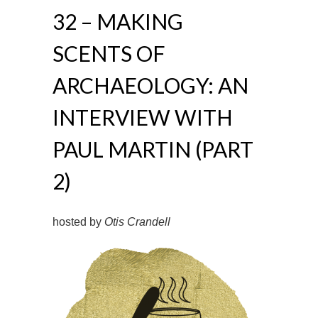
32 – MAKING
SCENTS OF
ARCHAEOLOGY: AN
INTERVIEW WITH
PAUL MARTIN (PART
2)
hosted by
Otis Crandell