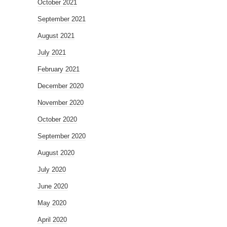
October 2021
September 2021
August 2021
July 2021
February 2021
December 2020
November 2020
October 2020
September 2020
August 2020
July 2020
June 2020
May 2020
April 2020