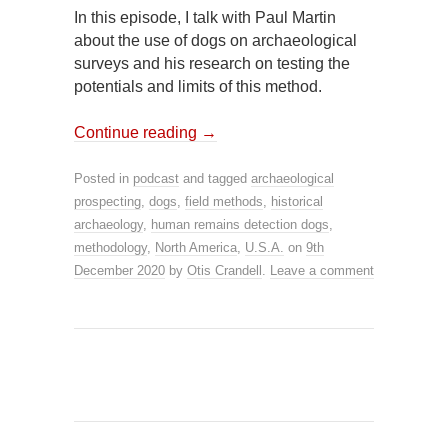
In this episode, I talk with Paul Martin
about the use of dogs on archaeological
surveys and his research on testing the
potentials and limits of this method.
Continue reading
→
Posted in
podcast
and tagged
archaeological
prospecting
,
dogs
,
field methods
,
historical
archaeology
,
human remains detection dogs
,
methodology
,
North America
,
U.S.A.
on
9th
December 2020
by
Otis Crandell
.
Leave a comment