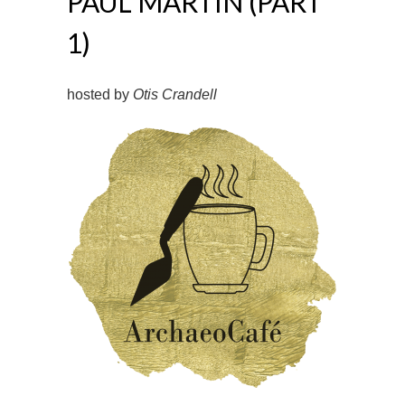
PAUL MARTIN (PART
1)
hosted by
Otis Crandell