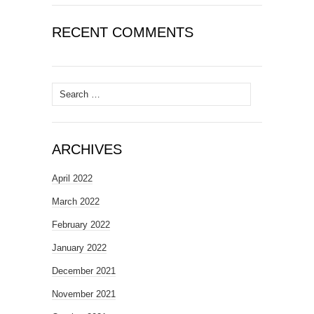
RECENT COMMENTS
Search
for:
ARCHIVES
April 2022
March 2022
February 2022
January 2022
December 2021
November 2021