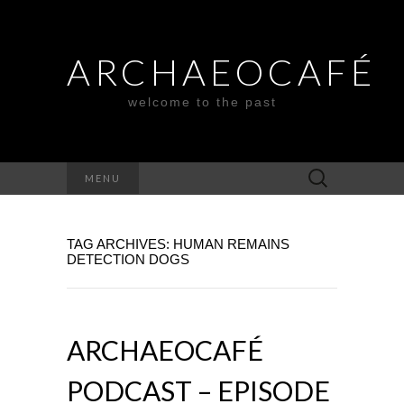
ARCHAEOCAFÉ
welcome to the past
Search
MENU
for:
TAG ARCHIVES: HUMAN REMAINS
DETECTION DOGS
ARCHAEOCAFÉ
PODCAST – EPISODE