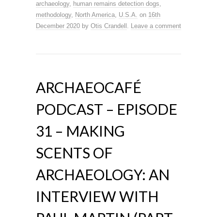
archaeology
,
human remains detection dogs
,
methodology
,
North America
,
U.S.A.
on
16th
December 2020
by
Otis Crandell
.
Leave a comment
ARCHAEOCAFÉ
PODCAST – EPISODE
31 – MAKING
SCENTS OF
ARCHAEOLOGY: AN
INTERVIEW WITH