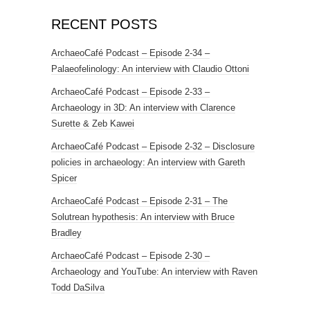
RECENT POSTS
ArchaeoCafé Podcast – Episode 2-34 –
Palaeofelinology: An interview with Claudio Ottoni
ArchaeoCafé Podcast – Episode 2-33 –
Archaeology in 3D: An interview with Clarence
Surette & Zeb Kawei
ArchaeoCafé Podcast – Episode 2-32 – Disclosure
policies in archaeology: An interview with Gareth
Spicer
ArchaeoCafé Podcast – Episode 2-31 – The
Solutrean hypothesis: An interview with Bruce
Bradley
ArchaeoCafé Podcast – Episode 2-30 –
Archaeology and YouTube: An interview with Raven
Todd DaSilva