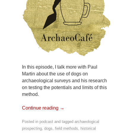
In this episode, I talk more with Paul
Martin about the use of dogs on
archaeological surveys and his research
on testing the potentials and limits of this
method.
Continue reading
→
Posted in
podcast
and tagged
archaeological
prospecting
,
dogs
,
field methods
,
historical