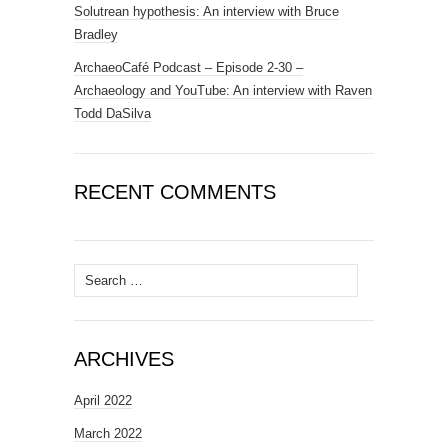
Solutrean hypothesis: An interview with Bruce
Bradley
ArchaeoCafé Podcast – Episode 2-30 –
Archaeology and YouTube: An interview with Raven
Todd DaSilva
RECENT COMMENTS
Search
for:
ARCHIVES
April 2022
March 2022