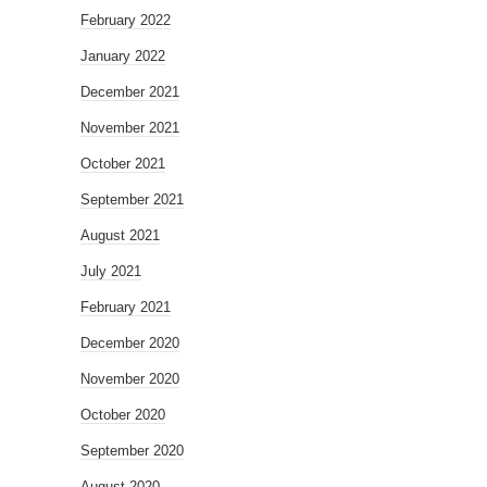
February 2022
January 2022
December 2021
November 2021
October 2021
September 2021
August 2021
July 2021
February 2021
December 2020
November 2020
October 2020
September 2020
August 2020