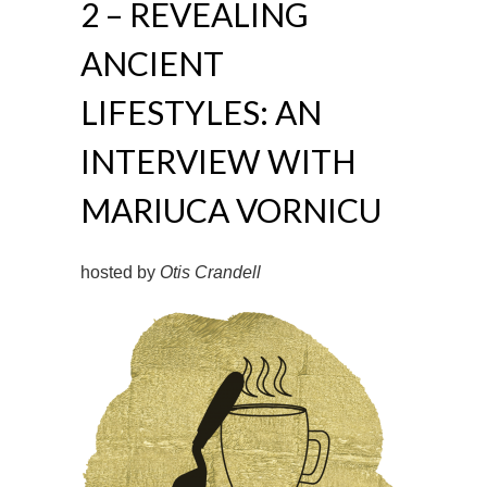
2 – REVEALING
ANCIENT
LIFESTYLES: AN
INTERVIEW WITH
MARIUCA VORNICU
hosted by
Otis Crandell