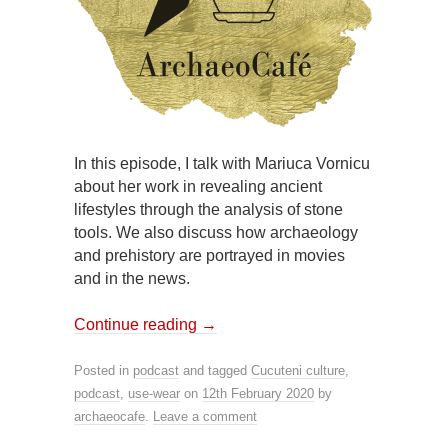
In this episode, I talk with Mariuca Vornicu
about her work in revealing ancient
lifestyles through the analysis of stone
tools. We also discuss how archaeology
and prehistory are portrayed in movies
and in the news.
Continue reading
→
Posted in
podcast
and tagged
Cucuteni culture
,
podcast
,
use-wear
on
12th February 2020
by
archaeocafe
.
Leave a comment