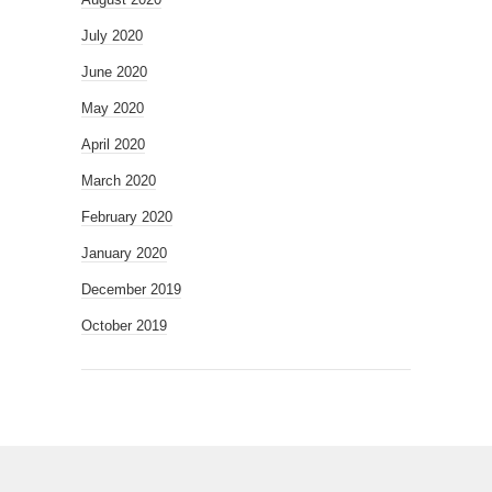
July 2020
June 2020
May 2020
April 2020
March 2020
February 2020
January 2020
December 2019
October 2019