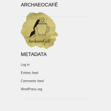
ARCHAEOCAFÉ
METADATA
Log in
Entries feed
Comments feed
WordPress.org