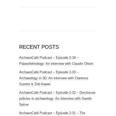
RECENT POSTS
ArchaeoCafé Podcast – Episode 2-34 –
Palaeofelinology: An interview with Claudio Ottoni
ArchaeoCafé Podcast – Episode 2-33 –
Archaeology in 3D: An interview with Clarence
Surette & Zeb Kawei
ArchaeoCafé Podcast – Episode 2-32 – Disclosure
policies in archaeology: An interview with Gareth
Spicer
ArchaeoCafé Podcast – Episode 2-31 – The