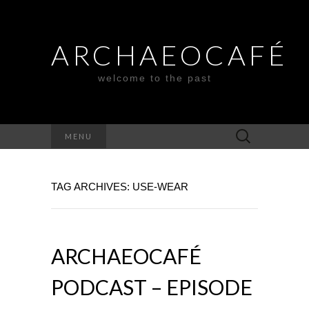
ARCHAEOCAFÉ
welcome to the past
Search
MENU
for:
TAG ARCHIVES: USE-WEAR
ARCHAEOCAFÉ
PODCAST – EPISODE