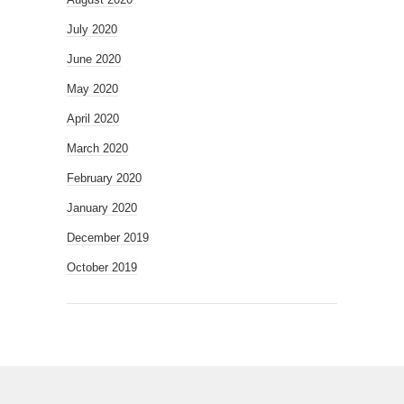
July 2020
June 2020
May 2020
April 2020
March 2020
February 2020
January 2020
December 2019
October 2019