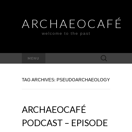
ARCHAEOCAFÉ
welcome to the past
Search
MENU
for:
TAG ARCHIVES: PSEUDOARCHAEOLOGY
ARCHAEOCAFÉ
PODCAST – EPISODE