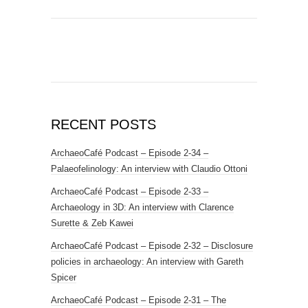
RECENT POSTS
ArchaeoCafé Podcast – Episode 2-34 –
Palaeofelinology: An interview with Claudio Ottoni
ArchaeoCafé Podcast – Episode 2-33 –
Archaeology in 3D: An interview with Clarence
Surette & Zeb Kawei
ArchaeoCafé Podcast – Episode 2-32 – Disclosure
policies in archaeology: An interview with Gareth
Spicer
ArchaeoCafé Podcast – Episode 2-31 – The