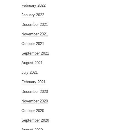
February 2022
January 2022
December 2021
November 2021
October 2021
September 2021
August 2021
July 2021
February 2021
December 2020
November 2020
October 2020
September 2020
August 2020