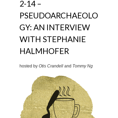
2-14 –
PSEUDOARCHAEOLO
GY: AN INTERVIEW
WITH STEPHANIE
HALMHOFER
hosted by
Otis Crandell
and
Tommy Ng