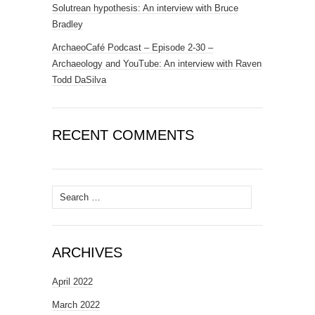
Solutrean hypothesis: An interview with Bruce
Bradley
ArchaeoCafé Podcast – Episode 2-30 –
Archaeology and YouTube: An interview with Raven
Todd DaSilva
RECENT COMMENTS
Search
for:
ARCHIVES
April 2022
March 2022