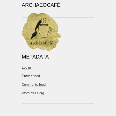
ARCHAEOCAFÉ
METADATA
Log in
Entries feed
Comments feed
WordPress.org