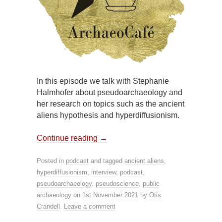
In this episode we talk with Stephanie
Halmhofer about pseudoarchaeology and
her research on topics such as the ancient
aliens hypothesis and hyperdiffusionism.
Continue reading
→
Posted in
podcast
and tagged
ancient aliens
,
hyperdiffusionism
,
interview
,
podcast
,
pseudoarchaeology
,
pseudoscience
,
public
archaeology
on
1st November 2021
by
Otis
Crandell
.
Leave a comment