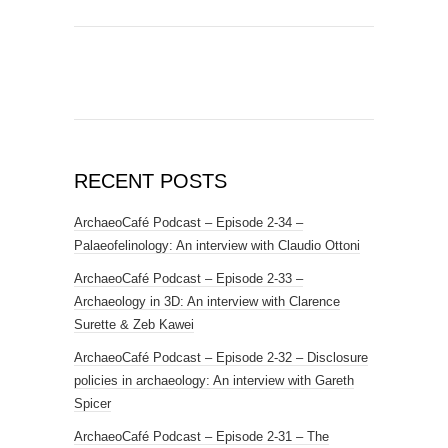
RECENT POSTS
ArchaeoCafé Podcast – Episode 2-34 –
Palaeofelinology: An interview with Claudio Ottoni
ArchaeoCafé Podcast – Episode 2-33 –
Archaeology in 3D: An interview with Clarence
Surette & Zeb Kawei
ArchaeoCafé Podcast – Episode 2-32 – Disclosure
policies in archaeology: An interview with Gareth
Spicer
ArchaeoCafé Podcast – Episode 2-31 – The