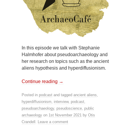
In this episode we talk with Stephanie
Halmhofer about pseudoarchaeology and
her research on topics such as the ancient
aliens hypothesis and hyperdiffusionism.
Continue reading
→
Posted in
podcast
and tagged
ancient aliens
,
hyperdiffusionism
,
interview
,
podcast
,
pseudoarchaeology
,
pseudoscience
,
public
archaeology
on
1st November 2021
by
Otis
Crandell
.
Leave a comment