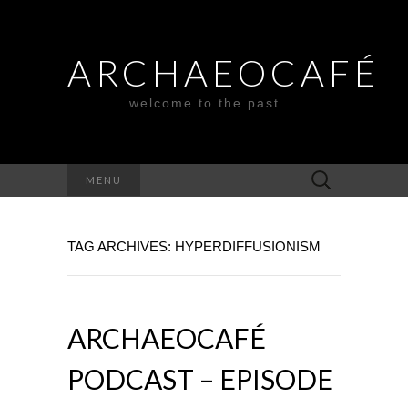
ARCHAEOCAFÉ
welcome to the past
Search
MENU
for:
TAG ARCHIVES: HYPERDIFFUSIONISM
ARCHAEOCAFÉ
PODCAST – EPISODE