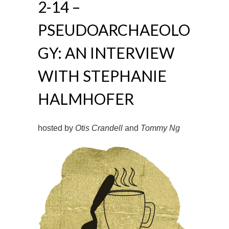
2-14 –
PSEUDOARCHAEOLO
GY: AN INTERVIEW
WITH STEPHANIE
HALMHOFER
hosted by
Otis Crandell
and
Tommy Ng