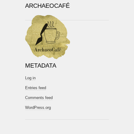
ARCHAEOCAFÉ
METADATA
Log in
Entries feed
Comments feed
WordPress.org