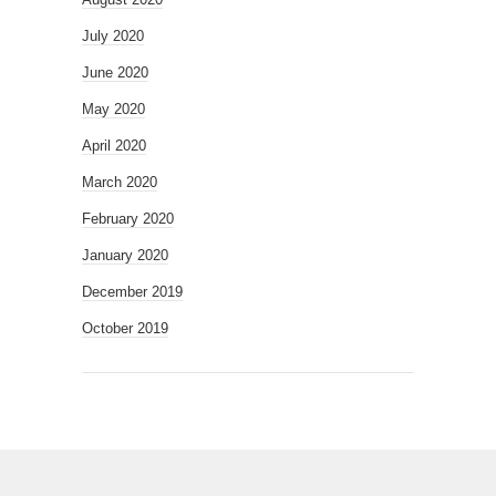
July 2020
June 2020
May 2020
April 2020
March 2020
February 2020
January 2020
December 2019
October 2019