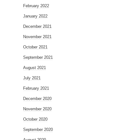
February 2022
January 2022
December 2021
November 2021
October 2021
September 2021
August 2021
July 2021
February 2021
December 2020
November 2020
October 2020
September 2020
August 2020