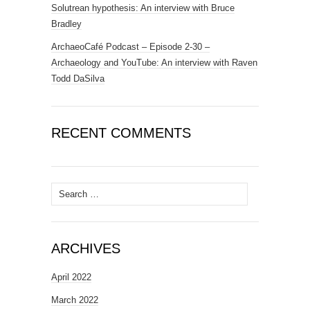
Solutrean hypothesis: An interview with Bruce
Bradley
ArchaeoCafé Podcast – Episode 2-30 –
Archaeology and YouTube: An interview with Raven
Todd DaSilva
RECENT COMMENTS
Search
for:
ARCHIVES
April 2022
March 2022