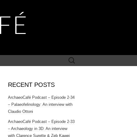
FÉ
Search
for:
RECENT POSTS
ArchaeoCafé Podcast – Episode 2-34
– Palaeofelinology: An interview with
Claudio Ottoni
ArchaeoCafé Podcast – Episode 2-33
– Archaeology in 3D: An interview
with Clarence Surette & Zeb Kawei