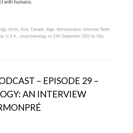
ct with humans.
logy
,
Arctic
,
Asia
,
Canada
,
dogs
,
domestication
,
interview
,
North
ia
,
U.S.A.
,
zooarchaeology
on
13th September 2021
by
Otis
DCAST – EPISODE 29 –
OGY: AN INTERVIEW
ERMONPRÉ