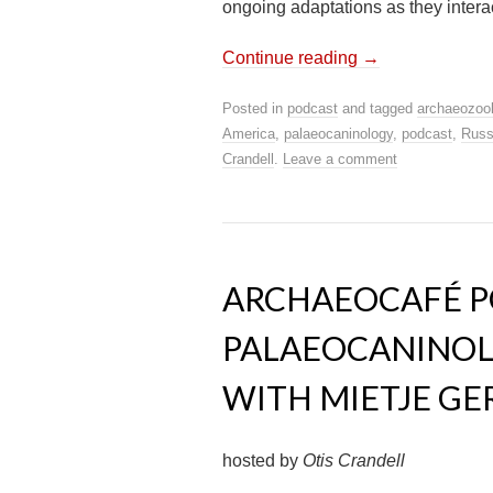
ongoing adaptations as they intera
Continue reading
→
Posted in
podcast
and tagged
archaeozoo
America
,
palaeocaninology
,
podcast
,
Russ
Crandell
.
Leave a comment
ARCHAEOCAFÉ PO
PALAEOCANINOL
WITH MIETJE G
hosted by
Otis Crandell