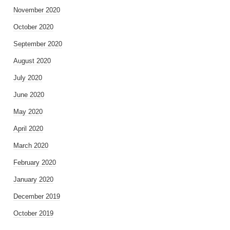
November 2020
October 2020
September 2020
August 2020
July 2020
June 2020
May 2020
April 2020
March 2020
February 2020
January 2020
December 2019
October 2019