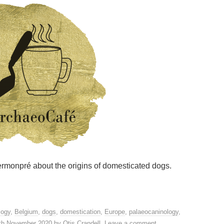
 Germonpré about the origins of domesticated dogs.
logy
,
Belgium
,
dogs
,
domestication
,
Europe
,
palaeocaninology
,
th November 2020
by
Otis Crandell
.
Leave a comment