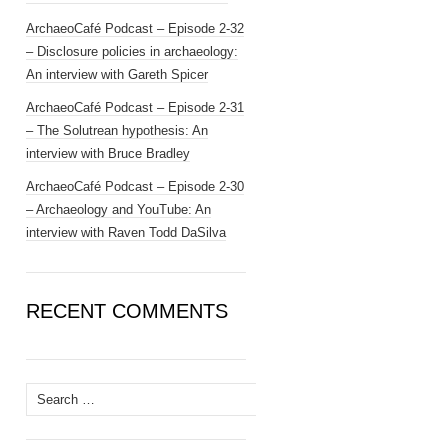
ArchaeoCafé Podcast – Episode 2-32
– Disclosure policies in archaeology:
An interview with Gareth Spicer
ArchaeoCafé Podcast – Episode 2-31
– The Solutrean hypothesis: An
interview with Bruce Bradley
ArchaeoCafé Podcast – Episode 2-30
– Archaeology and YouTube: An
interview with Raven Todd DaSilva
RECENT COMMENTS
Search
for: