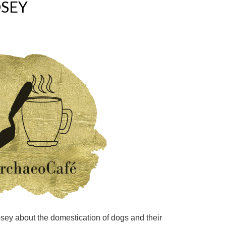
OSEY
Losey about the domestication of dogs and their