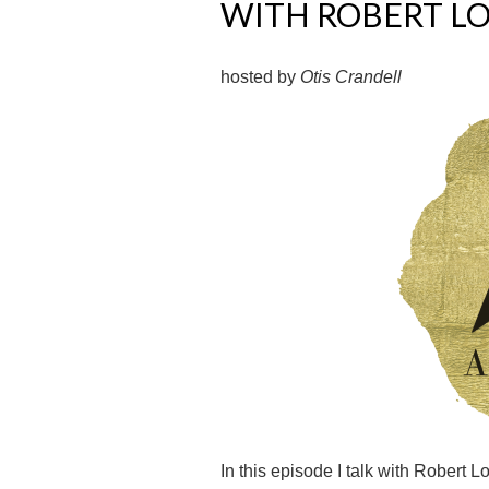
WITH ROBERT L
hosted by
Otis Crandell
In this episode I talk with Robert 