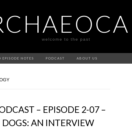
RCHAEOCA
welcome to the past
D EPISODE NOTES
PODCAST
ABOUT US
LOGY
DCAST – EPISODE 2-07 –
 DOGS: AN INTERVIEW