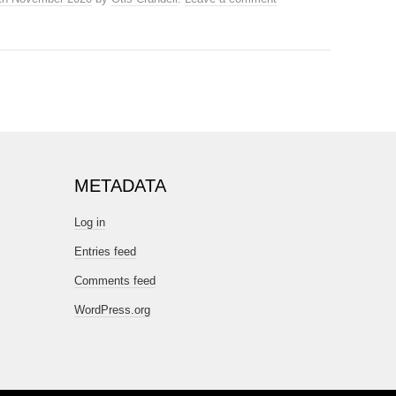
METADATA
Log in
Entries feed
Comments feed
WordPress.org