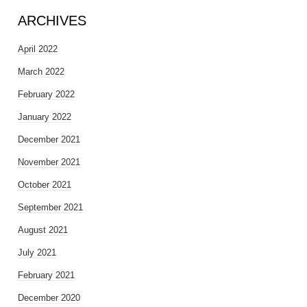
ARCHIVES
April 2022
March 2022
February 2022
January 2022
December 2021
November 2021
October 2021
September 2021
August 2021
July 2021
February 2021
December 2020