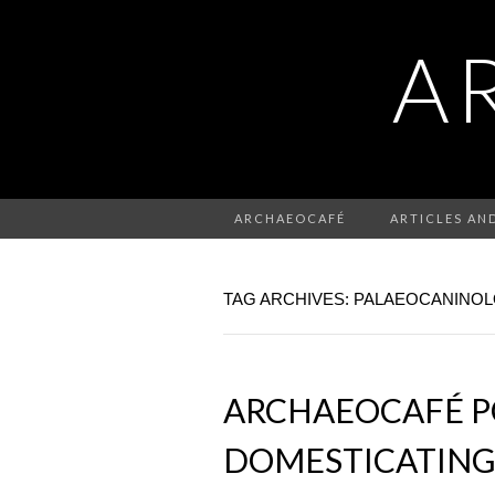
A
ARCHAEOCAFÉ
ARTICLES AN
TAG ARCHIVES: PALAEOCANINO
ARCHAEOCAFÉ PO
DOMESTICATING