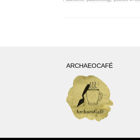
ARCHAEOCAFÉ