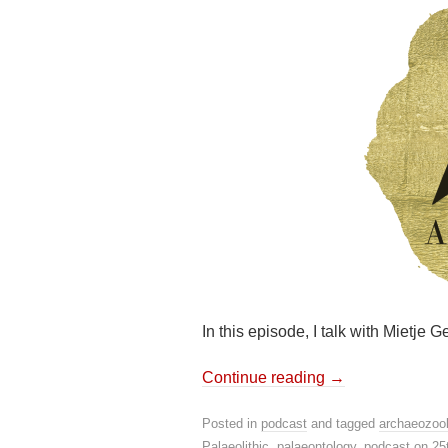
In this episode, I talk with Mietje
Continue reading
→
Posted in
podcast
and tagged
archaeozoo
Palaeolithic
,
palaeontology
,
podcast
on
25