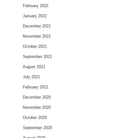
February 2022
January 2022
December 2021
November 2021
October 2021
September 2021
August 2021
July 2021
February 2021
December 2020
November 2020
October 2020
September 2020
August 2020