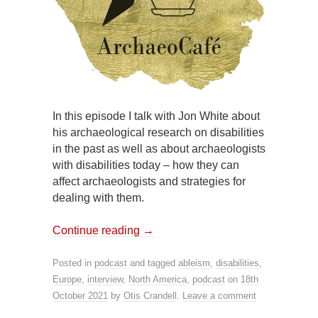
In this episode I talk with Jon White about
his archaeological research on disabilities
in the past as well as about archaeologists
with disabilities today – how they can
affect archaeologists and strategies for
dealing with them.
Continue reading
→
Posted in
podcast
and tagged
ableism
,
disabilities
,
Europe
,
interview
,
North America
,
podcast
on
18th
October 2021
by
Otis Crandell
.
Leave a comment