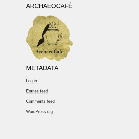
ARCHAEOCAFÉ
METADATA
Log in
Entries feed
Comments feed
WordPress.org