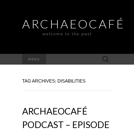
ARCHAEOCAFÉ
welcome to the past
Search
MENU
for:
TAG ARCHIVES: DISABILITIES
ARCHAEOCAFÉ
PODCAST – EPISODE