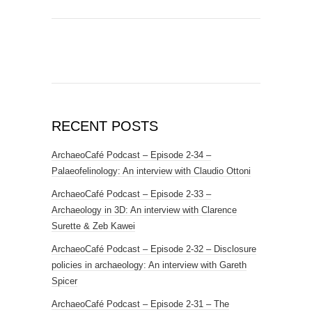
RECENT POSTS
ArchaeoCafé Podcast – Episode 2-34 –
Palaeofelinology: An interview with Claudio Ottoni
ArchaeoCafé Podcast – Episode 2-33 –
Archaeology in 3D: An interview with Clarence
Surette & Zeb Kawei
ArchaeoCafé Podcast – Episode 2-32 – Disclosure
policies in archaeology: An interview with Gareth
Spicer
ArchaeoCafé Podcast – Episode 2-31 – The