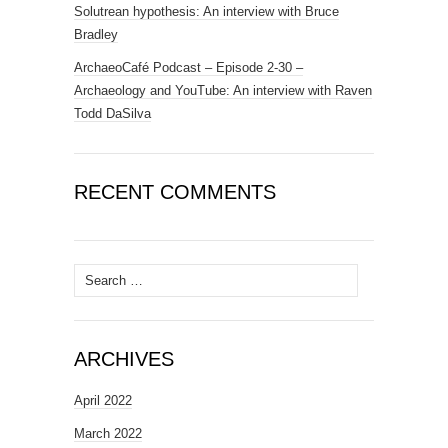
Solutrean hypothesis: An interview with Bruce
Bradley
ArchaeoCafé Podcast – Episode 2-30 –
Archaeology and YouTube: An interview with Raven
Todd DaSilva
RECENT COMMENTS
Search
for:
ARCHIVES
April 2022
March 2022