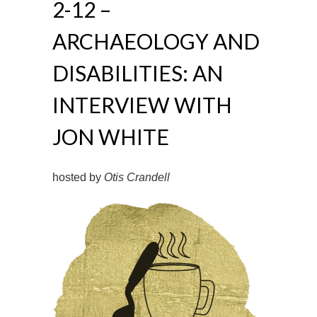
2-12 –
ARCHAEOLOGY AND
DISABILITIES: AN
INTERVIEW WITH
JON WHITE
hosted by
Otis Crandell