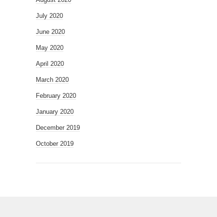
July 2020
June 2020
May 2020
April 2020
March 2020
February 2020
January 2020
December 2019
October 2019