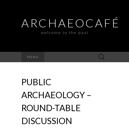
ARCHAEOCAFÉ
welcome to the past
Search
MENU
for:
PUBLIC
ARCHAEOLOGY –
ROUND-TABLE
DISCUSSION