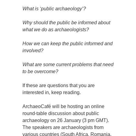
What is ‘public archaeology’?
Why should the public be informed about
what we do as archaeologists?
How we can keep the public informed and
involved?
What are some current problems that need
to be overcome?
If these are questions that you are
interested in, keep reading.
ArchaeoCafé will be hosting an online
round-table discussion about public
archaeology on 26 January (3 pm GMT).
The speakers are archaeologists from
various countries (South Africa, Romania,