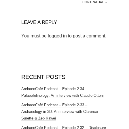
CONTRATUAL
→
LEAVE A REPLY
You must be
logged in
to post a comment.
RECENT POSTS
ArchaeoCafé Podcast – Episode 2-34 –
Palaeofelinology: An interview with Claudio Ottoni
ArchaeoCafé Podcast – Episode 2-33 –
Archaeology in 3D: An interview with Clarence
Surette & Zeb Kawei
ArchaeoCafé Podcast – Episode 2-32 – Disclosure