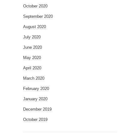
October 2020
September 2020
August 2020
July 2020
June 2020
May 2020
April 2020
March 2020
February 2020
January 2020
December 2019
October 2019