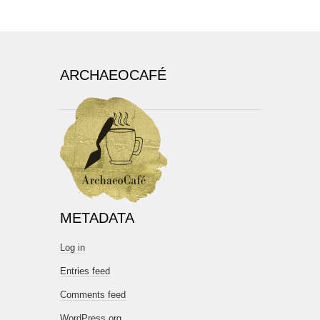
ARCHAEOCAFÉ
METADATA
Log in
Entries feed
Comments feed
WordPress.org