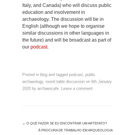
Italy, and Canada) who will discuss public
education and involvement in
archaeology. The discussion will be in
English (although we hope to organise
similar discussions in other languages in
the future) and will be broadcast as part of
our
podcast
.
Posted in
blog
and tagged
podcast
,
public
archaeology
,
round table discussion
on
6th January
2020
by
archaeocafe
.
Leave a comment
←
O QUE FAZER SE EU ENCONTRAR UM ARTEFATO?
À PROCURA DE TRABALHO EM ARQUEOLOGIA