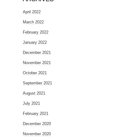
April 2022
March 2022
February 2022
January 2022
December 2021
November 2021
October 2021
September 2021
August 2021
July 2021
February 2021
December 2020
November 2020