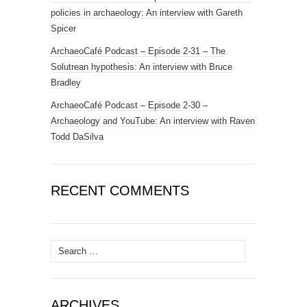
policies in archaeology: An interview with Gareth
Spicer
ArchaeoCafé Podcast – Episode 2-31 – The
Solutrean hypothesis: An interview with Bruce
Bradley
ArchaeoCafé Podcast – Episode 2-30 –
Archaeology and YouTube: An interview with Raven
Todd DaSilva
RECENT COMMENTS
Search
for:
ARCHIVES